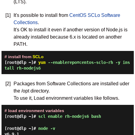
(LTS).
[1]
It's possible to install from
CentOS SCLo Software
Collections
.
It's OK to install it even if another version of Node.js is
already installed because 6.x is located on another
PATH.
# install from
SCLo
[root@dlp ~]#
yum
--enablerepo=centos-sclo-rh -y ins
tall rh-nodejs6
[2]
Packages from Software Collections are installed uder
the /opt directory.
To use it, Load environment variables like follows.
# load environment variables
[root@dlp ~]#
scl enable rh-nodejs6 bash
[root@dlp ~]#
node -v
v6.9.1