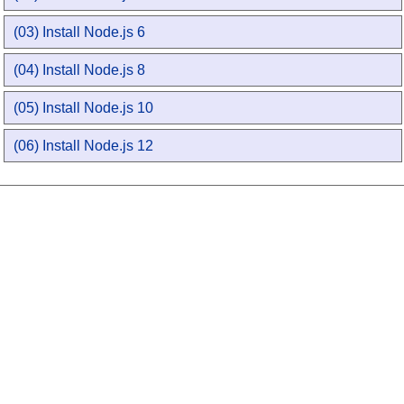
(03) Install Node.js 6
(04) Install Node.js 8
(05) Install Node.js 10
(06) Install Node.js 12