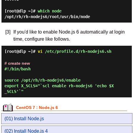
[root@dlp ~]#
which node
/opt/rh/rh-nodejs6/root/usr/bin/node
[3]
If you'd like to enable Node.js 6 automatically at login
time, configure like follows.
[root@dlp ~]#
vi
/etc/profile.d/rh-nodejs6.sh
# create new
#!/bin/bash

source /opt/rh/rh-nodejs6/enable

export X_SCLS="`scl enable rh-nodejs6 'echo $X
CentOS 7 : Node.js 6
(01) Install Node.js
(02) Install Node.js 4