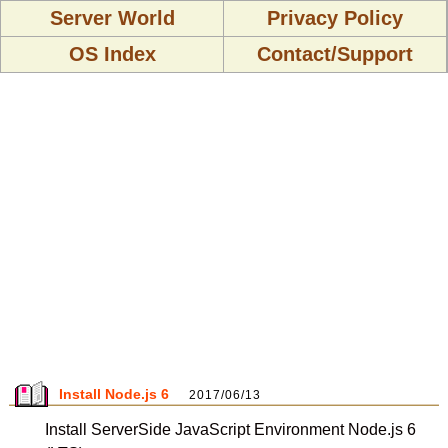
Server World
Privacy Policy
OS Index
Contact/Support
Install Node.js 6
2017/06/13
Install ServerSide JavaScript Environment Node.js 6