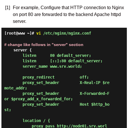
[1]
For example, Configure that HTTP connection to Nginx
on port 80 are forwarded to the backend Apache httpd
server.
[root@www ~]#
vi
/etc/nginx/nginx.conf
# change like follows in "server" section
        listen      80 default_server;

        listen      [::]:80 default_server;

        server_name www.srv.world;

        proxy_redirect           off;

        proxy_set_header         X-Real-IP $re
mote_addr;

        proxy_set_header         X-Forwarded-F
or $proxy_add_x_forwarded_for;

        proxy_set_header         Host $http_ho
st;

        location / {

            proxy_pass http://node01.srv.worl