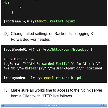
d/;

    }

[root@www ~]#
systemctl
restart nginx
[2]
Change httpd settings on Backends to logging X-
Forwarded-For header.
[root@node01 ~]#
vi
/etc/httpd/conf/httpd.conf
# line 196: change
LogFormat "
\"%{X-Forwarded-For}i\"
%l %u %t \"%r\"
%>s %b \"%{Referer}i\" \"%{User-Agent}i\"" combined
[root@node01 ~]#
systemctl
restart httpd
[3]
Make sure all works fine to access to the Nginx server
from a Client with HTTP like follows.