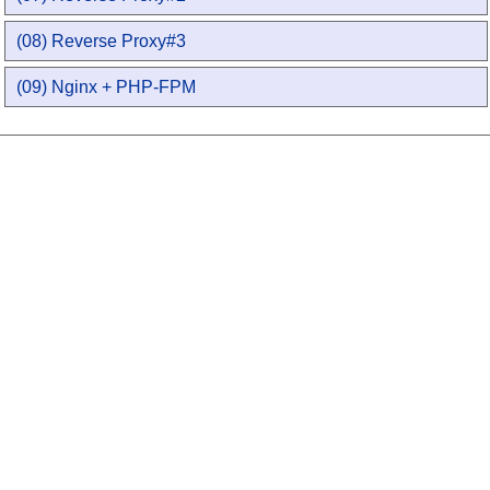
(08) Reverse Proxy#3
(09) Nginx + PHP-FPM