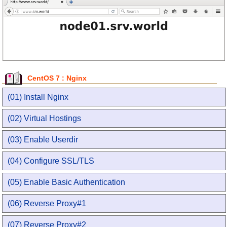
CentOS 7 : Nginx
(01) Install Nginx
(02) Virtual Hostings
(03) Enable Userdir
(04) Configure SSL/TLS
(05) Enable Basic Authentication
(06) Reverse Proxy#1
(07) Reverse Proxy#2