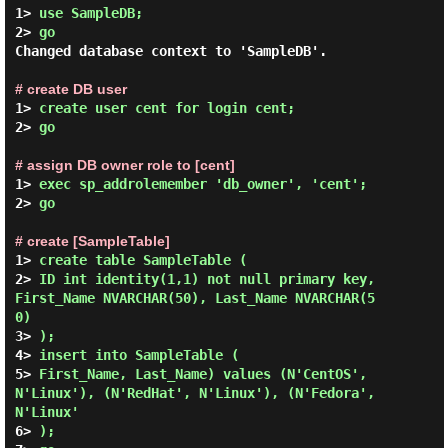
1> 
use SampleDB;
2> 
go
Changed database context to 'SampleDB'.

# create DB user
1> 
create user cent for login cent;
2> 
go
# assign DB owner role to [cent]
1> 
exec sp_addrolemember 'db_owner', 'cent';
2> 
go
# create [SampleTable]
1> 
create table SampleTable (
2> 
ID int identity(1,1) not null primary key, 
First_Name NVARCHAR(50), Last_Name NVARCHAR(5
0)
3> 
);
4> 
insert into SampleTable (
5> 
First_Name, Last_Name) values (N'CentOS', 
N'Linux'), (N'RedHat', N'Linux'), (N'Fedora', 
N'Linux'
6> 
);