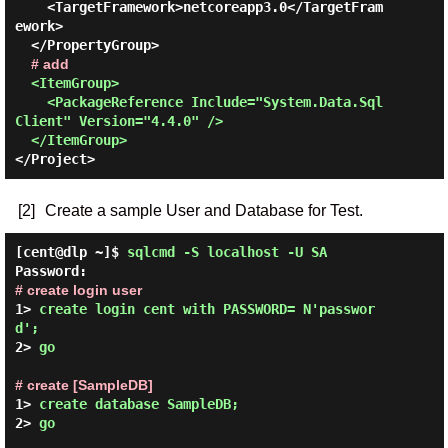
    <TargetFramework>netcoreapp3.0</TargetFram
ework>

  </PropertyGroup>

# add
<ItemGroup>

    <PackageReference Include="System.Data.Sql
Client" Version="4.4.0" />

  </ItemGroup>
[2]
Create a sample User and Database for Test.
[cent@dlp ~]$
sqlcmd -S localhost -U SA
Password:
# create login user
1> 
create login cent with PASSWORD= N'passwor
d';
2> 
go
# create [SampleDB]
1> 
create database SampleDB;
2> 
go