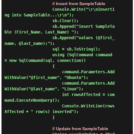
// Insert from SampleTable
                    Console.Write("\r\nInserti
ng into SampleTable...\r\n");

                    sb.Clear();

                    sb.Append("insert SampleTa
ble (First_Name, Last_Name) ");

                    sb.Append("values (@first_
name, @last_name);");

                    sql = sb.ToString();

                    using (SqlCommand command 
= new SqlCommand(sql, connection))

                    {

                        command.Parameters.Add
WithValue("@first_name", "Ubuntu");

                        command.Parameters.Add
WithValue("@last_name", "Linux");

                        int rowsAffected = com
mand.ExecuteNonQuery();

                        Console.WriteLine(rows
Affected + " row(s) inserted");

                    }

// Update from SampleTable