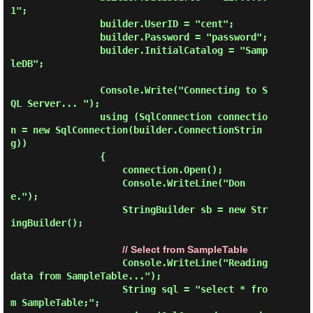
1";

                builder.UserID = "cent";

                builder.Password = "password";

                builder.InitialCatalog = "Samp
leDB";

                Console.Write("Connecting to S
QL Server... ");

                using (SqlConnection connectio
n = new SqlConnection(builder.ConnectionStrin
g))

                {

                    connection.Open();

                    Console.WriteLine("Don
e.");

                    StringBuilder sb = new Str
ingBuilder();

// Select from SampleTable
                    Console.WriteLine("Reading 
data from SampleTable...");

                    String sql = "select * fro
m SampleTable;";
