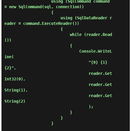
                    using (SqlCommand command 
= new SqlCommand(sql, connection))

                    {

                        using (SqlDataReader r
eader = command.ExecuteReader())

                        {

                            while (reader.Read
())

                            {

                                Console.WriteL
ine(

                                    "{0} {1} 
{2}", 

                                    reader.Get
Int32(0),

                                    reader.Get
String(1),

                                    reader.Get
String(2)

                                    );

                            }

                        }

                    }
