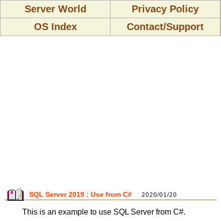
Server World
Privacy Policy
OS Index
Contact/Support
SQL Server 2019 : Use from C#
2020/01/20
This is an example to use SQL Server from C#.