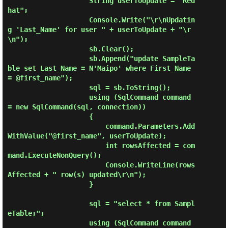
                    String userToUpdate = "Red
hat";

                    Console.Write("\r\nUpdatin
g 'Last_Name' for user " + userToUpdate + "\r
\n");

                    sb.Clear();

                    sb.Append("update SampleTa
ble set Last_Name = N'Maipo' where First_Name 
= @first_name");

                    sql = sb.ToString();

                    using (SqlCommand command 
= new SqlCommand(sql, connection))

                    {

                        command.Parameters.Add
WithValue("@first_name", userToUpdate);

                        int rowsAffected = com
mand.ExecuteNonQuery();

                        Console.WriteLine(rows
Affected + " row(s) updated\r\n");

                    }

                    sql = "select * from Sampl
eTable;";

                    using (SqlCommand command 