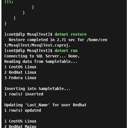
());

            }

        }

    }

}

[cent@dlp MssqlTest]$
dotnet restore
  Restore completed in 2.71 sec for /home/cen
[cent@dlp MssqlTest]$
dotnet run
Connecting to SQL Server... Done.

Reading data from SampleTable...

1 CentOS Linux

2 RedHat Linux

3 Fedora Linux

Inserting into SampleTable...

1 row(s) inserted

Updating 'Last_Name' for user Redhat

1 row(s) updated

1 CentOS Linux

2 RedHat Maipo
