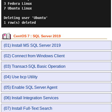
3 Fedora Linux

7 Ubuntu Linux

Deleting user 'Ubuntu'

CentOS 7 : SQL Server 2019
(01) Install MS SQL Server 2019
(02) Connect from Windows Client
(03) Transact-SQL Basic Operation
(04) Use bcp Utility
(05) Enable SQL Server Agent
(06) Install Integration Services
(07) Install Full-Text Search