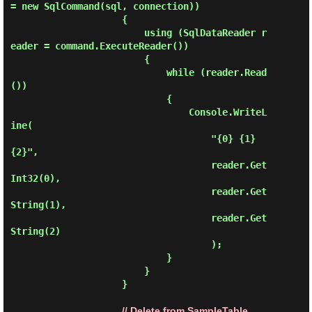
= new SqlCommand(sql, connection))

                    {

                        using (SqlDataReader r
eader = command.ExecuteReader())

                        {

                            while (reader.Read
())

                            {

                                Console.WriteL
ine(

                                    "{0} {1} 
{2}",

                                    reader.Get
Int32(0),

                                    reader.Get
String(1),

                                    reader.Get
String(2)

                                    );

                            }

                        }

                    }

// Delete from SampleTable