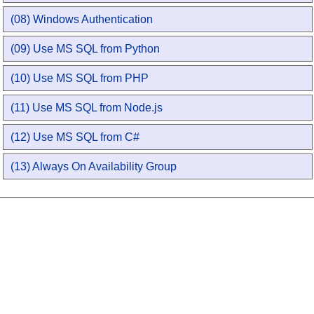
(08) Windows Authentication
(09) Use MS SQL from Python
(10) Use MS SQL from PHP
(11) Use MS SQL from Node.js
(12) Use MS SQL from C#
(13) Always On Availability Group