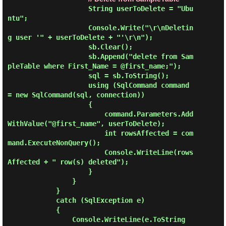
                    String userToDelete = "Ubu
ntu";

                    Console.Write("\r\nDeletin
g user '" + userToDelete + "'\r\n");

                    sb.Clear();

                    sb.Append("delete from Sam
pleTable where First_Name = @first_name;");

                    sql = sb.ToString();

                    using (SqlCommand command 
= new SqlCommand(sql, connection))

                    {

                        command.Parameters.Add
WithValue("@first_name", userToDelete);

                        int rowsAffected = com
mand.ExecuteNonQuery();

                        Console.WriteLine(rows
Affected + " row(s) deleted");

                    }

                }

            }

            catch (SqlException e)

            {

                Console.WriteLine(e.ToString