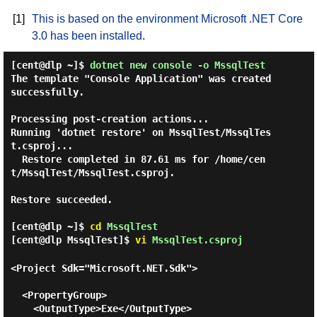
[1]
This is based on the environment Microsoft .NET Core
3.0 has been installed
.
[cent@dlp ~]$
dotnet new console -o MssqlTest
The template "Console Application" was created 
successfully.

Processing post-creation actions...

Running 'dotnet restore' on MssqlTest/MssqlTes
t.csproj...

  Restore completed in 87.61 ms for /home/cen
t/MssqlTest/MssqlTest.csproj.

Restore succeeded.

[cent@dlp ~]$
cd
MssqlTest
[cent@dlp MssqlTest]$
vi
MssqlTest.csproj
<Project Sdk="Microsoft.NET.Sdk">

  <PropertyGroup>

    <OutputType>Exe</OutputType>
