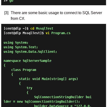
7> 
go
[3]
There are some basic usage to connect to SQL Server
from C#.
[cent@dlp ~]$
cd
MssqlTest
[cent@dlp MssqlTest]$
vi
Program.cs
using System;

using System.Text;

using System.Data.SqlClient;

namespace SqlServerSample

{

    class Program

    {

        static void Main(string[] args)

        {

            try

            {

                SqlConnectionStringBuilder bui
lder = new SqlConnectionStringBuilder();

                builder.DataSource = "127.0.0.