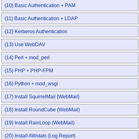
(10) Basic Authentication + PAM
(11) Basic Authentication + LDAP
(12) Kerberos Authentication
(13) Use WebDAV
(14) Perl + mod_perl
(15) PHP + PHP-FPM
(16) Python + mod_wsgi
(17) Install SquirrelMail (WebMail)
(18) Install RoundCube (WebMail)
(19) Install RainLoop (WebMail)
(20) Install AWstats (Log Report)