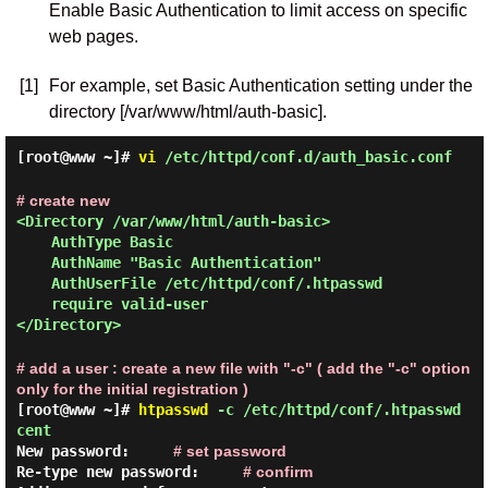
Enable Basic Authentication to limit access on specific
web pages.
[1]
For example, set Basic Authentication setting under the
directory [/var/www/html/auth-basic].
[root@www ~]#
vi
/etc/httpd/conf.d/auth_basic.conf
# create new
<Directory /var/www/html/auth-basic>
AuthType Basic
AuthName "Basic Authentication"
AuthUserFile /etc/httpd/conf/.htpasswd
require valid-user
</Directory>
# add a user : create a new file with "-c" ( add the "-c" option
only for the initial registration )
[root@www ~]#
htpasswd
-c /etc/httpd/conf/.htpasswd
cent
New password:
# set password
Re-type new password:
# confirm