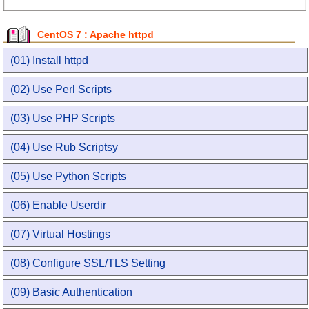
CentOS 7 : Apache httpd
(01) Install httpd
(02) Use Perl Scripts
(03) Use PHP Scripts
(04) Use Rub Scriptsy
(05) Use Python Scripts
(06) Enable Userdir
(07) Virtual Hostings
(08) Configure SSL/TLS Setting
(09) Basic Authentication