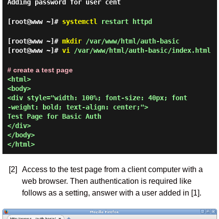
Adding password for user cent
[root@www ~]#
systemctl
restart httpd
[root@www ~]#
mkdir
/var/www/html/auth-basic
[root@www ~]#
vi
/var/www/html/auth-basic/index.html
# create a test page
<html>

<body>

<div style="width: 100%; font-size: 40px; font
-weight: bold; text-align: center;">

Test Page for Basic Auth

</div>

</body>

[2]
Access to the test page from a client computer with a
web browser. Then authentication is required like
follows as a setting, answer with a user added in [1].