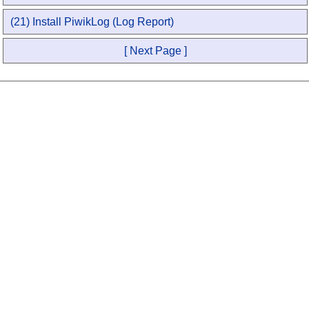
(21) Install PiwikLog (Log Report)
[ Next Page ]