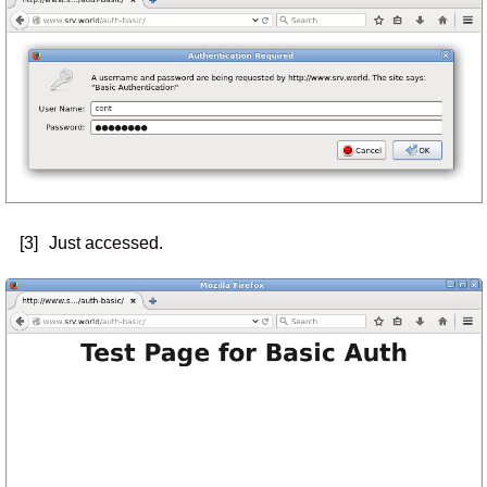
[3]
Just accessed.