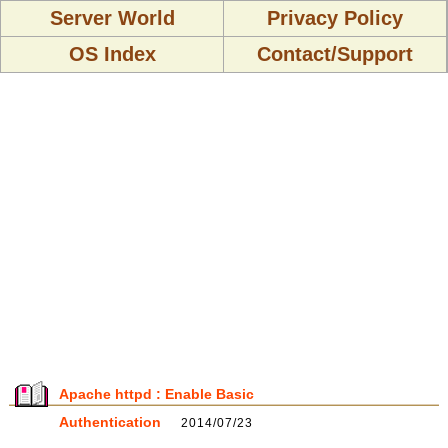
Server World
Privacy Policy
OS Index
Contact/Support
Apache httpd : Enable Basic
Authentication
2014/07/23