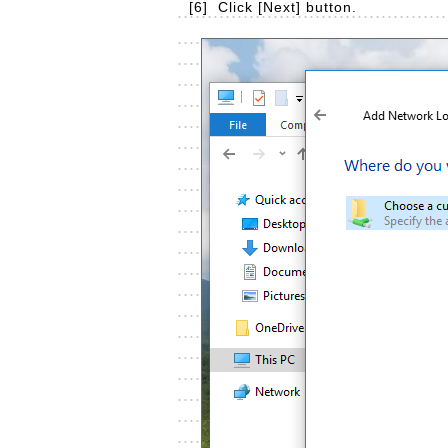
[6]
Click [Next] button.