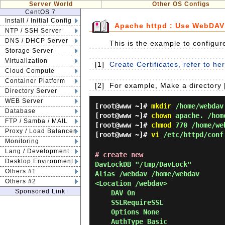
Server World
Other OS Configs
CentOS 7
Install / Initial Config
Apache httpd : Use WebDAV
NTP / SSH Server
DNS / DHCP Server
This is the example to configu
Storage Server
Virtualization
[1]
Create Certificates, refer to he
Cloud Compute
Container Platform
[2]
For example, Make a directory 
Directory Server
WEB Server
[root@www ~]#
mkdir
/home/webdav
Database
[root@www ~]#
chown
apache. /hom
FTP / Samba / MAIL
[root@www ~]#
chmod
770 /home/we
Proxy / Load Balancer
[root@www ~]#
vi
/etc/httpd/conf
Monitoring
Lang / Development
# create new
Desktop Environment
DavLockDB "/tmp/DavLock"

Others #1
Alias /webdav /home/webdav

Others #2
<Location /webdav>

Sponsored Link
    DAV On

    SSLRequireSSL

    Options None

    AuthType Basic
