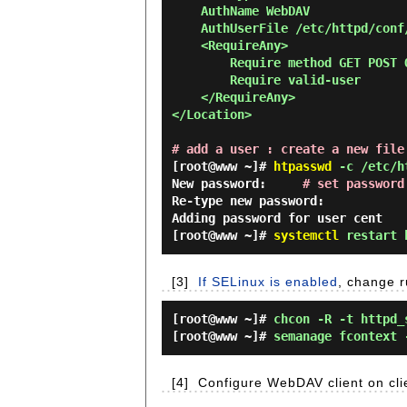
    AuthName WebDAV

    AuthUserFile /etc/httpd/conf/.htpasswd

    <RequireAny>

        Require method GET POST OPTIONS

        Require valid-user

    </RequireAny>

</Location>

# add a user : create a new file
[root@www ~]#
htpasswd
-c /etc/ht
New password:
# set password
Re-type new password:
Adding password for user cent
[root@www ~]#
systemctl
restart 
[3]
If SELinux is enabled
, change r
[root@www ~]#
chcon -R -t httpd_
[root@www ~]#
semanage fcontext 
[4]
Configure WebDAV client on cli