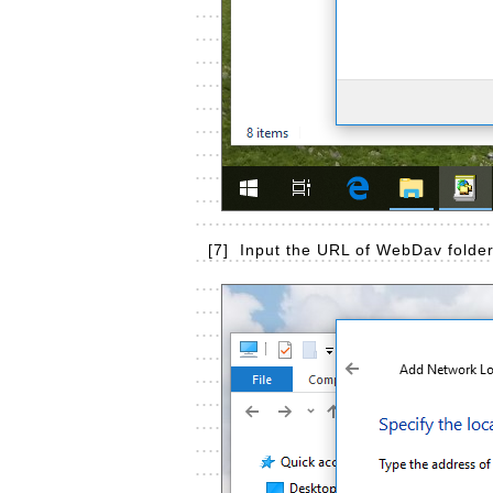
[7]
Input the URL of WebDav folder