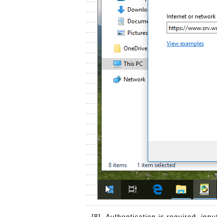
[8]
Authentication is required, in