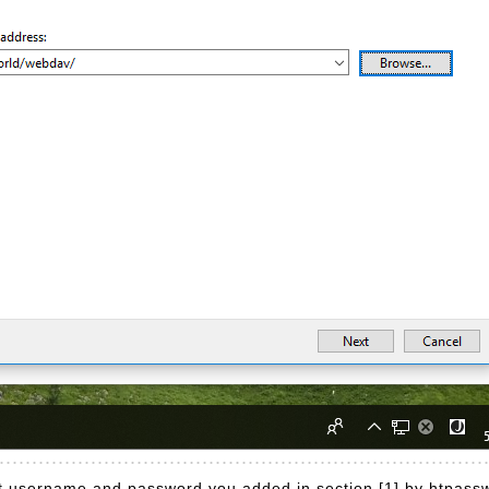
put username and password you added in section [1] by htpass