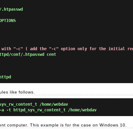
 with "-c" ( add the "-c" option only for the initial re
tpd/conf/.htpasswd cent
httpd
ules like follows.
sys_rw_content_t /home/webdav
-a -t httpd_sys_rw_content_t /home/webdav
ent computer. This example is for the case on Windows 10.