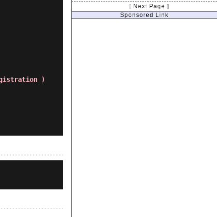
[ Next Page ]
Sponsored Link
gistration )