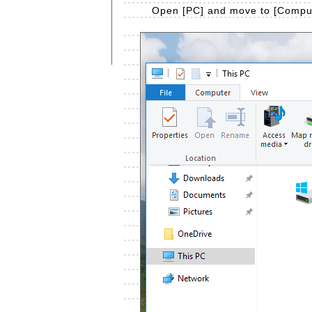
Open [PC] and move to [Compute