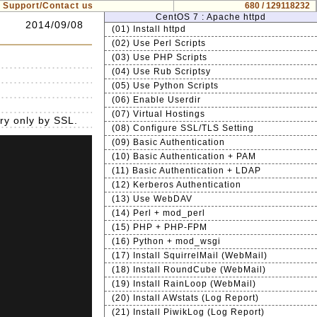
Support/Contact us
680 / 129118232
CentOS 7 : Apache httpd
2014/09/08
(01) Install httpd
(02) Use Perl Scripts
(03) Use PHP Scripts
(04) Use Rub Scriptsy
(05) Use Python Scripts
(06) Enable Userdir
(07) Virtual Hostings
ry only by SSL.
(08) Configure SSL/TLS Setting
(09) Basic Authentication
(10) Basic Authentication + PAM
(11) Basic Authentication + LDAP
(12) Kerberos Authentication
(13) Use WebDAV
(14) Perl + mod_perl
(15) PHP + PHP-FPM
(16) Python + mod_wsgi
(17) Install SquirrelMail (WebMail)
(18) Install RoundCube (WebMail)
(19) Install RainLoop (WebMail)
(20) Install AWstats (Log Report)
(21) Install PiwikLog (Log Report)