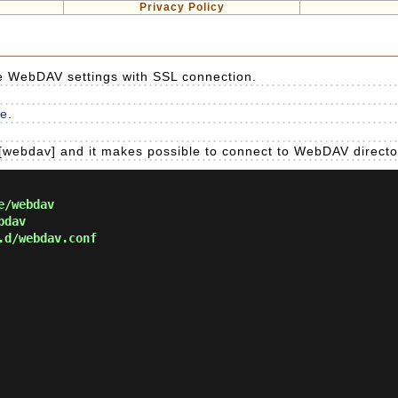
Privacy Policy
re WebDAV settings with SSL connection.
re
.
[webdav] and it makes possible to connect to WebDAV directo
e/webdav
bdav
.d/webdav.conf