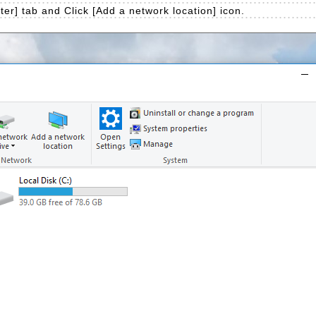
r] tab and Click [Add a network location] icon.