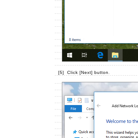
[5]
Click [Next] button.