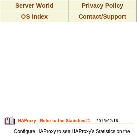
Server World
Privacy Policy
OS Index
Contact/Support
HAProxy : Refer to the Statistics#1
2015/02/18
Configure HAProxy to see HAProxy's Statistics on the