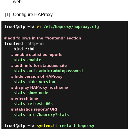
web.
[1]
Configure HAProxy.
[root@dlp ~]#
vi
/etc/haproxy/haproxy.cfg
# add follows in the "frontend" section
frontend  http-in

# enable statistics reports
# auth info for statistics site
# hide version of HAProxy
# display HAProxy hostname
# refresh time
# statistics reports' URI
    stats uri /haproxy?stats

[root@dlp ~]#
systemctl
restart haproxy