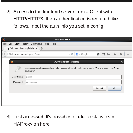
[2]
Access to the frontend server from a Client with
HTTP/HTTPS, then authentication is required like
follows, input the auth info you set in config.
[3]
Just accessed. It's possible to refer to statistics of
HAProxy on here.