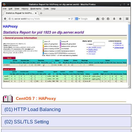
CentOS 7 : HAProxy
(01) HTTP Load Balancing
(02) SSL/TLS Setting