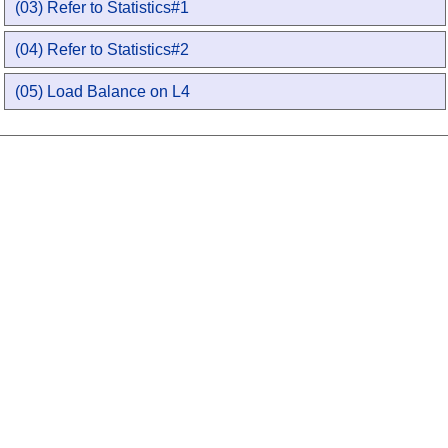
(03) Refer to Statistics#1
(04) Refer to Statistics#2
(05) Load Balance on L4