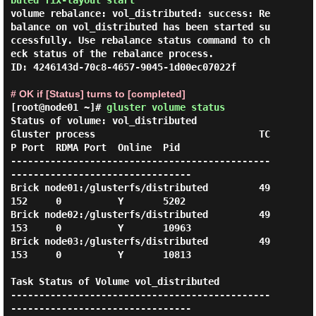
buted fix-layout start
volume rebalance: vol_distributed: success: Re
balance on vol_distributed has been started su
ccessfully. Use rebalance status command to ch
eck status of the rebalance process.

ID: 4246143d-70c8-4657-9045-1d00ec07022f

# OK if [Status] turns to [completed]
[root@node01 ~]#
gluster volume status
Status of volume: vol_distributed

Gluster process                             TC
P Port  RDMA Port  Online  Pid

----------------------------------------------
--------------------------------

Brick node01:/glusterfs/distributed         49
152     0          Y       5202

Brick node02:/glusterfs/distributed         49
153     0          Y       10963

Brick node03:/glusterfs/distributed         49
153     0          Y       10813

Task Status of Volume vol_distributed

----------------------------------------------
--------------------------------
