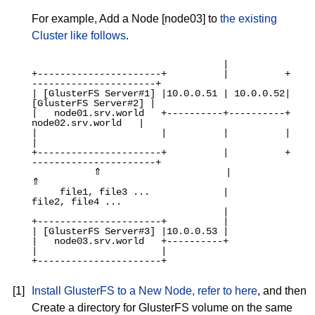
For example, Add a Node [node03] to
the existing
Cluster like follows
.
                                  |

+----------------------+          |          +
----------------------+

| [GlusterFS Server#1] |10.0.0.51 | 10.0.0.52| 
[GlusterFS Server#2] |

|   node01.srv.world   +----------+----------+   
node02.srv.world   |

|                      |          |          |                      
|

+----------------------+          |          +
----------------------+

           ⇑                      |                      
⇑

     file1, file3 ...             |               
file2, file4 ...

                                  |

+----------------------+          |

| [GlusterFS Server#3] |10.0.0.53 |

|   node03.srv.world   +----------+

|                      |

+----------------------+

[1]
Install GlusterFS to a New Node, refer to here
, and then
Create a directory for GlusterFS volume on the same