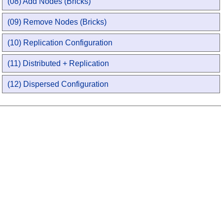
(08) Add Nodes (Bricks)
(09) Remove Nodes (Bricks)
(10) Replication Configuration
(11) Distributed + Replication
(12) Dispersed Configuration