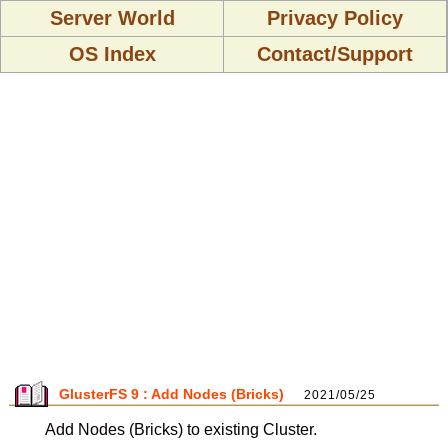
Server World
Privacy Policy
OS Index
Contact/Support
GlusterFS 9 : Add Nodes (Bricks)
2021/05/25
Add Nodes (Bricks) to existing Cluster.