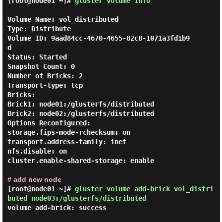
[root@node01 ~]#
gluster volume info
Volume Name: vol_distributed

Type: Distribute

Volume ID: 9aad84cc-4670-4655-82c8-1071a3fd1b9
d

Status: Started

Snapshot Count: 0

Number of Bricks: 2

Transport-type: tcp

Bricks:

Brick1: node01:/glusterfs/distributed

Brick2: node02:/glusterfs/distributed

Options Reconfigured:

storage.fips-mode-rchecksum: on

transport.address-family: inet

nfs.disable: on

cluster.enable-shared-storage: enable

# add new node
[root@node01 ~]#
gluster volume add-brick vol_distri
buted node03:/glusterfs/distributed
volume add-brick: success