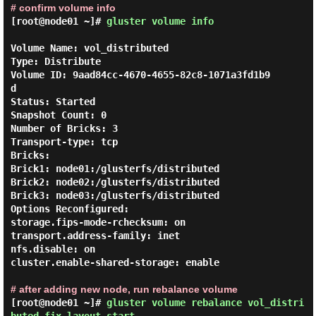
# confirm volume info
[root@node01 ~]#
gluster volume info
Volume Name: vol_distributed

Type: Distribute

Volume ID: 9aad84cc-4670-4655-82c8-1071a3fd1b9
d

Status: Started

Snapshot Count: 0

Number of Bricks: 3

Transport-type: tcp

Bricks:

Brick1: node01:/glusterfs/distributed

Brick2: node02:/glusterfs/distributed

Brick3: node03:/glusterfs/distributed

Options Reconfigured:

storage.fips-mode-rchecksum: on

transport.address-family: inet

nfs.disable: on

cluster.enable-shared-storage: enable

# after adding new node, run rebalance volume
[root@node01 ~]#
gluster volume rebalance vol_distri