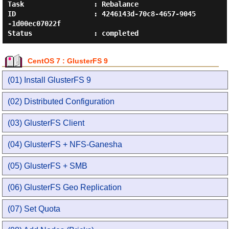
Task                 : Rebalance

ID                   : 4246143d-70c8-4657-9045
-1d00ec07022f

CentOS 7 : GlusterFS 9
(01) Install GlusterFS 9
(02) Distributed Configuration
(03) GlusterFS Client
(04) GlusterFS + NFS-Ganesha
(05) GlusterFS + SMB
(06) GlusterFS Geo Replication
(07) Set Quota