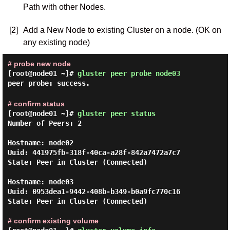
Path with other Nodes.
[2]
Add a New Node to existing Cluster on a node. (OK on
any existing node)
# probe new node
[root@node01 ~]#
gluster peer probe node03
peer probe: success.
# confirm status
[root@node01 ~]#
gluster peer status
Number of Peers: 2

Hostname: node02

Uuid: 441975fb-318f-40ca-a28f-842a7472a7c7

State: Peer in Cluster (Connected)

Hostname: node03

Uuid: 0953dea1-9442-408b-b349-b0a9fc770c16

State: Peer in Cluster (Connected)

# confirm existing volume