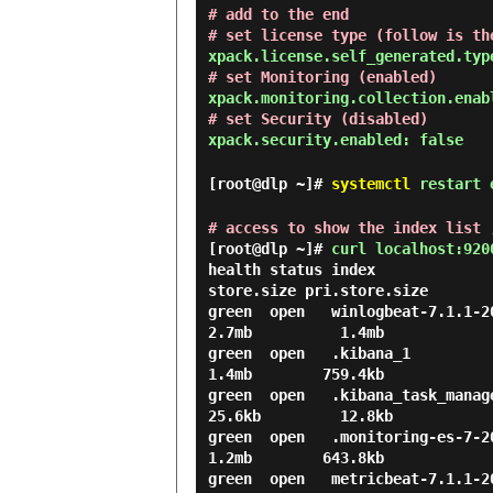
# add to the end
# set license type (follow is th
xpack.license.self_generated.typ
# set Monitoring (enabled)
xpack.monitoring.collection.enab
# set Security (disabled)
xpack.security.enabled: false
[root@dlp ~]#
systemctl
restart e
# access to show the index list 
[root@dlp ~]#
curl localhost:920
health status index             
store.size pri.store.size

green  open   winlogbeat-7.1.1-201
2.7mb          1.4mb

green  open   .kibana_1           
1.4mb        759.4kb

green  open   .kibana_task_manage
25.6kb         12.8kb

green  open   .monitoring-es-7-201
1.2mb        643.8kb

green  open   metricbeat-7.1.1-201