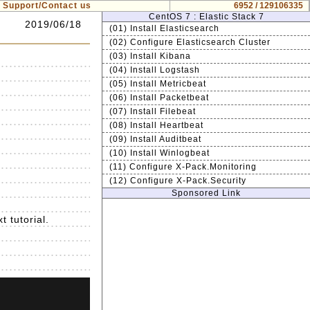
Support/Contact us
6952 / 129106335
CentOS 7 : Elastic Stack 7
2019/06/18
(01) Install Elasticsearch
(02) Configure Elasticsearch Cluster
(03) Install Kibana
(04) Install Logstash
(05) Install Metricbeat
(06) Install Packetbeat
(07) Install Filebeat
(08) Install Heartbeat
(09) Install Auditbeat
(10) Install Winlogbeat
(11) Configure X-Pack.Monitoring
(12) Configure X-Pack.Security
Sponsored Link
t tutorial.