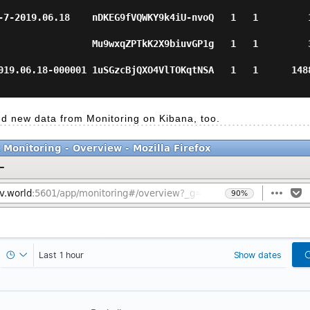
7-2019.06.18    nDKEG9fVQWKY9k4iU-nvoQ   1   1         18 
               Mu9wxqZPTkK2X9biuvGP1g   1   1         38   
19.06.18-000001 1uSGzcBjQXO4VlTOKqtNSA   1   1      14887  
ind new data from Monitoring on Kibana, too.