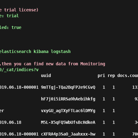
e trial license)
e: trial
led: true
lasticsearch kibana logstash
,then you can find new data from Monitoring
0/_cat/indices?v
                 uuid                   pri rep docs.coun
9.06.18-000001 9mTTgj-TQa2BqFP2e9CGvQ   1   1       1332   
               hF7j0i5iRRSa9hAebihkfg   1   1        924   
r               vxyGU_agTXyFTLac6lDMYg   1   1          2  
9.06.18        M5L-X5qFQ5WbUfsBcHdkeA   1   1        342   
9.06.18-000001 cXFRA4p3SaO_Jaahxxx-hw   1   1       7007   