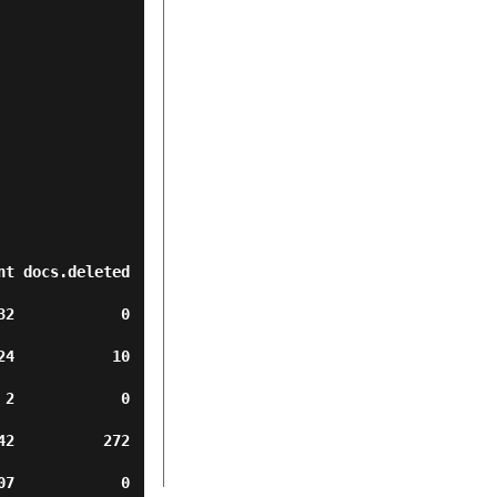
t docs.deleted 
         0      
        10      
          0     
       272      
         0      