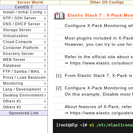
Server World
Other OS Configs
CentOS 7
Install / Initial Config
Elastic Stack 7 : X-Pack.Mon
NTP / SSH Server
DNS / DHCP Server
Configure X-Pack.Monitoring wh
Storage Server
Virtualization
Most plugins included in X-Pack
Cloud Compute
However, you can try to use for 
Container Platform
Directory Server
Refer to the official site about 
WEB Server
⇒ https://www.elastic.co/subscr
Database
FTP / Samba / MAIL
[1]
From Elastic Stack 7, X-Pack is i
Proxy / Load Balancer
Monitoring
[2]
Configure X-Pack.Monitoring on 
Lang / Development
On this example, Disable most fe
Desktop Environment
Others #1
About features of X-Pack, refer t
Others #2
⇒ https://www.elastic.co/guide/
Sponsored Link
[root@dlp ~]#
vi
/etc/elasticsea