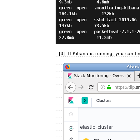
9.3mb          4.6mb

green  open   .monitoring-kibana-
264.1kb          132kb

green  open   sshd_fail-2019.06   
147kb         73.5kb

green  open   packetbeat-7.1.1-20
[3]
If Kibana is running, you can f