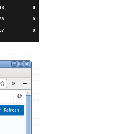
           0    
         0      
          0     