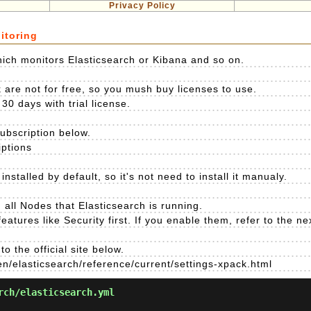
Privacy Policy
itoring
ich monitors Elasticsearch or Kibana and so on.
 are not for free, so you mush buy licenses to use.
30 days with trial license.
subscription below.
iptions
nstalled by default, so it's not need to install it manualy.
all Nodes that Elasticsearch is running.
atures like Security first. If you enable them, refer to the nex
o the official site below.
en/elasticsearch/reference/current/settings-xpack.html
rch/elasticsearch.yml