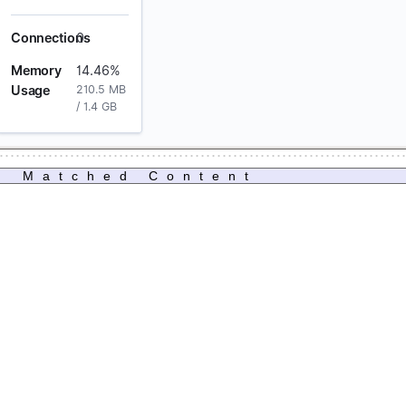
Matched Content