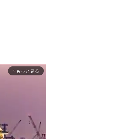
もっと見る
arrow_forward_ios