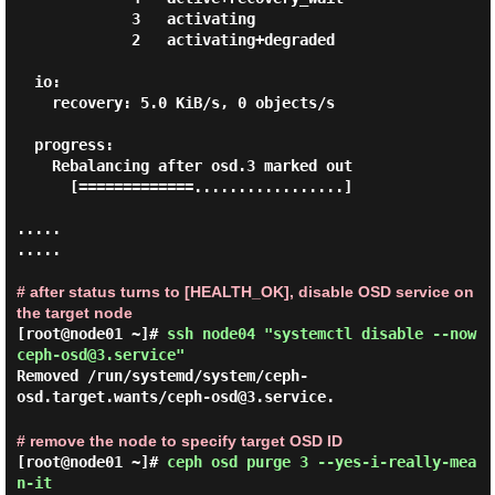
             3   activating

             2   activating+degraded

  io:

    recovery: 5.0 KiB/s, 0 objects/s

  progress:

    Rebalancing after osd.3 marked out

      [=============.................]

.....

.....

# after status turns to [HEALTH_OK], disable OSD service on
the target node
[root@node01 ~]#
ssh node04 "systemctl disable --now
ceph-osd@3.service"
Removed /run/systemd/system/ceph-
osd.target.wants/ceph-osd@3.service.
# remove the node to specify target OSD ID
[root@node01 ~]#
ceph osd purge 3 --yes-i-really-mea
n-it