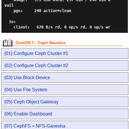
vail

    pgs:     240 active+clean

  io:

CentOS 7 : Ceph Nautilus
(01) Configure Ceph Cluster #1
(02) Configure Ceph Cluster #2
(03) Use Block Device
(04) Use File System
(05) Ceph Object Gateway
(06) Enable Dashboard
(07) CephFS + NFS-Ganesha