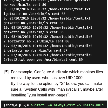
7. 03/10/2016 19:50:32 /home/testdir getxattr 
no /usr/bin/ls cent 80

8. 03/10/2016 19:50:32 /home/testdir/test.txt 
lgetxattr no /usr/bin/ls cent 83

9. 03/10/2016 19:50:32 /home/testdir/test.txt 
getxattr no /usr/bin/ls cent 84

10. 03/10/2016 19:50:32 /home/testdir/test.txt 
getxattr no /usr/bin/ls cent 85

11. 03/10/2016 19:50:32 /home/testdir/testdir0
2 lgetxattr no /usr/bin/ls cent 86

12. 03/10/2016 19:50:32 /home/testdir/testdir0
2 getxattr no /usr/bin/ls cent 87

13. 03/10/2016 19:50:53 /home/testdir/testdir0
[5]
For example, Configure Audit rule which monitors files
removed by users who has over UID 1000.
By the way, for the option by "S" below, you can make
sure all System Calls with "man syscalls", maybe after
installing "yum install man-pages".
[root@dlp ~]#
auditctl -a always,exit -S unlink,unli