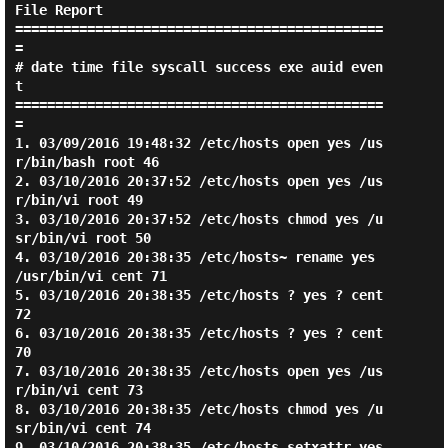
File Report

==============================================
=

# date time file syscall success exe auid even
t

==============================================
=

1. 03/09/2016 19:48:32 /etc/hosts open yes /us
r/bin/bash root 46

2. 03/10/2016 20:37:52 /etc/hosts open yes /us
r/bin/vi root 49

3. 03/10/2016 20:37:52 /etc/hosts chmod yes /u
sr/bin/vi root 50

4. 03/10/2016 20:38:35 /etc/hosts~ rename yes 
/usr/bin/vi cent 71

5. 03/10/2016 20:38:35 /etc/hosts ? yes ? cent 
72

6. 03/10/2016 20:38:35 /etc/hosts ? yes ? cent 
70

7. 03/10/2016 20:38:35 /etc/hosts open yes /us
r/bin/vi cent 73

8. 03/10/2016 20:38:35 /etc/hosts chmod yes /u
sr/bin/vi cent 74

9. 03/10/2016 20:38:35 /etc/hosts setxattr yes 