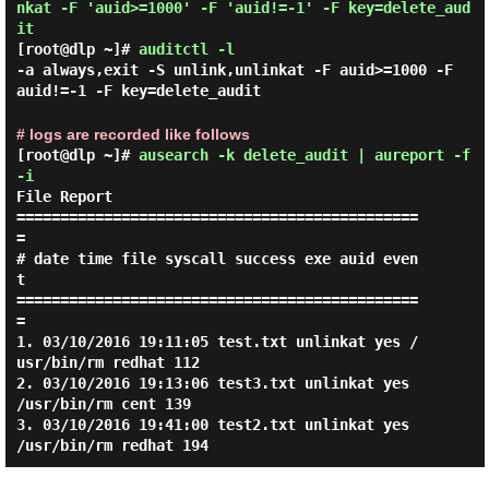
nkat -F 'auid>=1000' -F 'auid!=-1' -F key=delete_aud
it
[root@dlp ~]#
auditctl -l
-a always,exit -S unlink,unlinkat -F auid>=1000 -F
auid!=-1 -F key=delete_audit
# logs are recorded like follows
[root@dlp ~]#
ausearch -k delete_audit | aureport -f
-i
File Report

==============================================
=

# date time file syscall success exe auid even
t

==============================================
=

1. 03/10/2016 19:11:05 test.txt unlinkat yes /
usr/bin/rm redhat 112

2. 03/10/2016 19:13:06 test3.txt unlinkat yes 
/usr/bin/rm cent 139

3. 03/10/2016 19:41:00 test2.txt unlinkat yes 