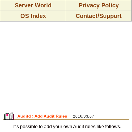
Server World
Privacy Policy
OS Index
Contact/Support
Auditd : Add Audit Rules
2016/03/07
It's possible to add your own Audit rules like follows.