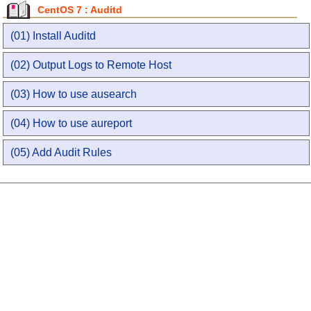
CentOS 7 : Auditd
(01) Install Auditd
(02) Output Logs to Remote Host
(03) How to use ausearch
(04) How to use aureport
(05) Add Audit Rules