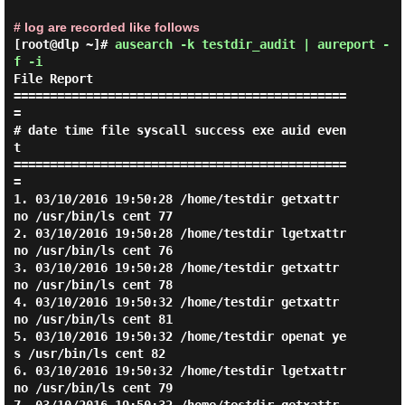
# log are recorded like follows
[root@dlp ~]#
ausearch -k testdir_audit | aureport -
f -i
File Report

==============================================
=

# date time file syscall success exe auid even
t

==============================================
=

1. 03/10/2016 19:50:28 /home/testdir getxattr 
no /usr/bin/ls cent 77

2. 03/10/2016 19:50:28 /home/testdir lgetxattr 
no /usr/bin/ls cent 76

3. 03/10/2016 19:50:28 /home/testdir getxattr 
no /usr/bin/ls cent 78

4. 03/10/2016 19:50:32 /home/testdir getxattr 
no /usr/bin/ls cent 81

5. 03/10/2016 19:50:32 /home/testdir openat ye
s /usr/bin/ls cent 82

6. 03/10/2016 19:50:32 /home/testdir lgetxattr 
no /usr/bin/ls cent 79
