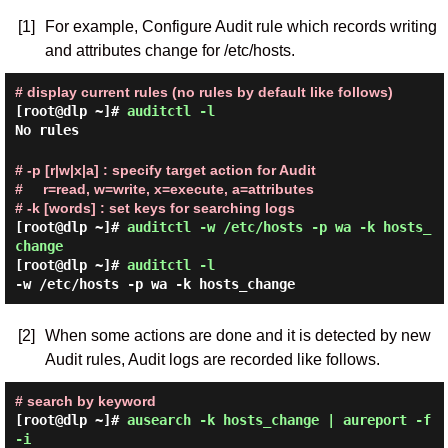
[1]
For example, Configure Audit rule which records writing
and attributes change for /etc/hosts.
# display current rules (no rules by default like follows)
[root@dlp ~]#
auditctl -l
No rules
# -p [r|w|x|a] : specify target action for Audit
# r=read, w=write, x=execute, a=attributes
# -k [words] : set keys for searching logs
[root@dlp ~]#
auditctl -w /etc/hosts -p wa -k hosts_
change
[root@dlp ~]#
auditctl -l
-w /etc/hosts -p wa -k hosts_change
[2]
When some actions are done and it is detected by new
Audit rules, Audit logs are recorded like follows.
# search by keyword
[root@dlp ~]#
ausearch -k hosts_change | aureport -f
-i