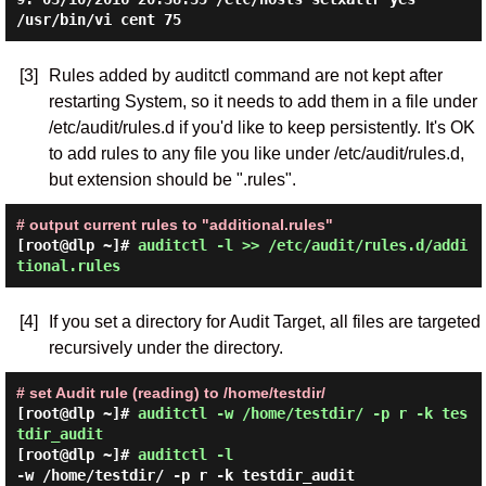
[3]
Rules added by auditctl command are not kept after
restarting System, so it needs to add them in a file under
/etc/audit/rules.d if you'd like to keep persistently. It's OK
to add rules to any file you like under /etc/audit/rules.d,
but extension should be ".rules".
# output current rules to "additional.rules"
[root@dlp ~]#
auditctl -l >> /etc/audit/rules.d/addi
tional.rules
[4]
If you set a directory for Audit Target, all files are targeted
recursively under the directory.
# set Audit rule (reading) to /home/testdir/
[root@dlp ~]#
auditctl -w /home/testdir/ -p r -k tes
tdir_audit
[root@dlp ~]#
auditctl -l
-w /home/testdir/ -p r -k testdir_audit