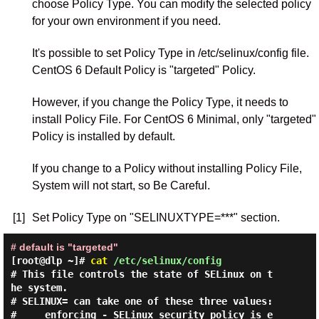
choose Policy Type. You can modify the selected policy
for your own environment if you need.
It's possible to set Policy Type in /etc/selinux/config file.
CentOS 6 Default Policy is "targeted" Policy.
However, if you change the Policy Type, it needs to
install Policy File. For CentOS 6 Minimal, only "targeted"
Policy is installed by default.
If you change to a Policy without installing Policy File,
System will not start, so Be Careful.
[1]
Set Policy Type on "SELINUXTYPE=***" section.
# default is "targeted"
[root@dlp ~]#
cat
/etc/selinux/config
# This file controls the state of SELinux on t
he system.

# SELINUX= can take one of these three values:

#     enforcing - SELinux security policy is e