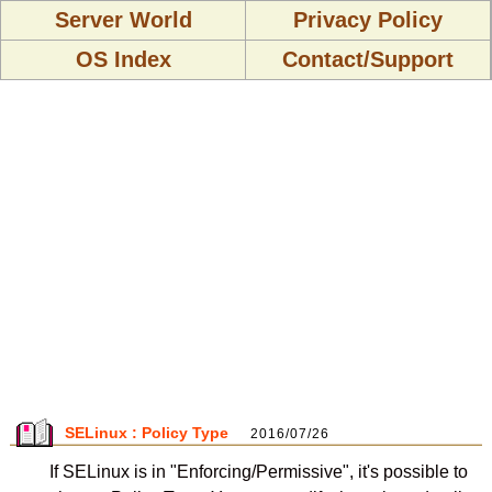
Server World
Privacy Policy
OS Index
Contact/Support
SELinux : Policy Type
2016/07/26
If SELinux is in "Enforcing/Permissive", it's possible to