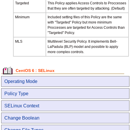
Targeted
This Policy applies Access Controls to Proccesses
that they are often targeted by attacking. (Default)
Minimum
Included setting files of this Policy are the same
with "Targeted" Policy but more minimum
Proccesses are targeted for Access Controls than
"Targeted" Policy.
MLS
Multilevel Security Policy. It implements Bell-
LaPadula (BLP) model and possible to apply
more complex controls.
CentOS 6 : SELinux
Operating Mode
Policy Type
SELinux Context
Change Boolean