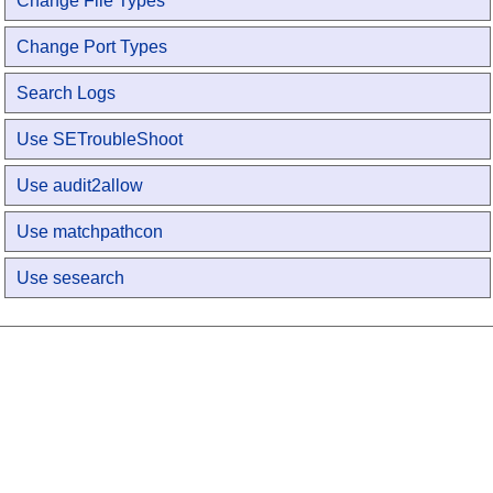
Change File Types
Change Port Types
Search Logs
Use SETroubleShoot
Use audit2allow
Use matchpathcon
Use sesearch