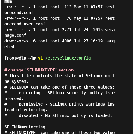
mum

-rw-r--r--. 1 root root  113 May 11 07:57 rest
orecond.conf

-rw-r--r--. 1 root root   76 May 11 07:57 rest
orecond_user.conf

-rw-r--r--. 1 root root 2271 Jul 24  2015 sema
nage.conf

drwxr-xr-x. 6 root root 4096 Jul 27 16:19 targ
eted

[root@dlp ~]#
vi
/etc/selinux/config
# change "SELINUXTYPE" section
# This file controls the state of SELinux on t
he system.

# SELINUX= can take one of these three values:

#     enforcing - SELinux security policy is e
nforced.

#     permissive - SELinux prints warnings ins
tead of enforcing.

#     disabled - No SELinux policy is loaded.

SELINUX=enforcing

# SELINUXTYPE= can take one of these two value