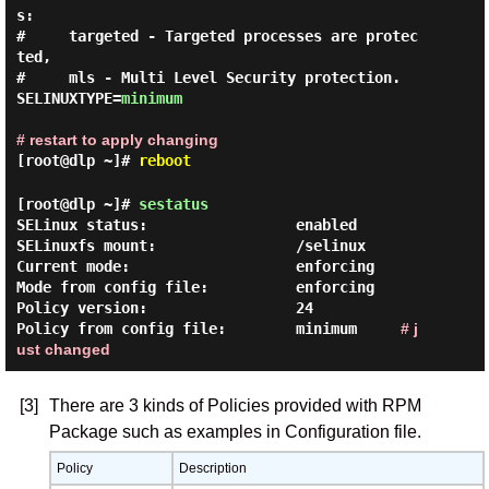
s:

#     targeted - Targeted processes are protec
ted,

#     mls - Multi Level Security protection.

SELINUXTYPE=
minimum
# restart to apply changing
[root@dlp ~]#
reboot
[root@dlp ~]#
sestatus
SELinux status:                 enabled

SELinuxfs mount:                /selinux

Current mode:                   enforcing

Mode from config file:          enforcing

Policy version:                 24

Policy from config file:        minimum     
# j
ust changed
[3]
There are 3 kinds of Policies provided with RPM
Package such as examples in Configuration file.
Policy
Description