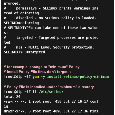
nforced.

#     permissive - SELinux prints warnings ins
tead of enforcing.

#     disabled - No SELinux policy is loaded.

SELINUX=enforcing

# SELINUXTYPE= can take one of these two value
s:

#     targeted - Targeted processes are protec
ted,

#     mls - Multi Level Security protection.

SELINUXTYPE=targeted

# for example, change to "minimum" Policy
# install Policy File first, don't forget it
[root@dlp ~]#
yum
-y install selinux-policy-minimum
# Policy File is installed under "minimum" directory
[root@dlp ~]#
ll
/etc/selinux
total 24

-rw-r--r--. 1 root root  458 Jul 27 16:17 conf
ig

drwxr-xr-x. 6 root root 4096 Jul 27 17:36 mini