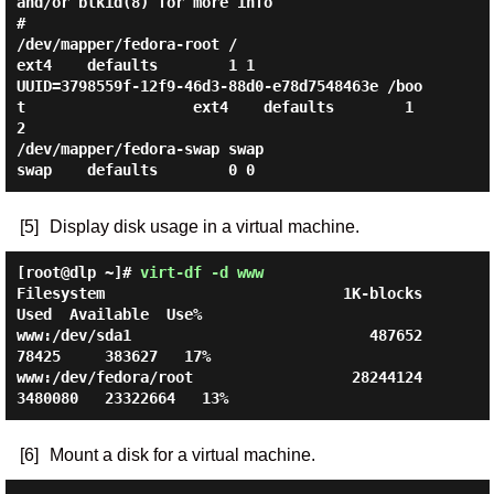
and/or blkid(8) for more info

#

/dev/mapper/fedora-root /                       
ext4    defaults        1 1

UUID=3798559f-12f9-46d3-88d0-e78d7548463e /boo
t                   ext4    defaults        1 
2

/dev/mapper/fedora-swap swap                    
[5]
Display disk usage in a virtual machine.
[root@dlp ~]#
virt-df -d www
Filesystem                           1K-blocks       
Used  Available  Use%

www:/dev/sda1                           487652      
78425     383627   17%

www:/dev/fedora/root                  28244124    
[6]
Mount a disk for a virtual machine.