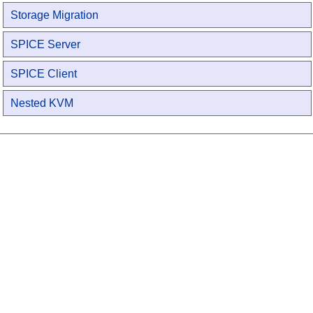
Storage Migration
SPICE Server
SPICE Client
Nested KVM