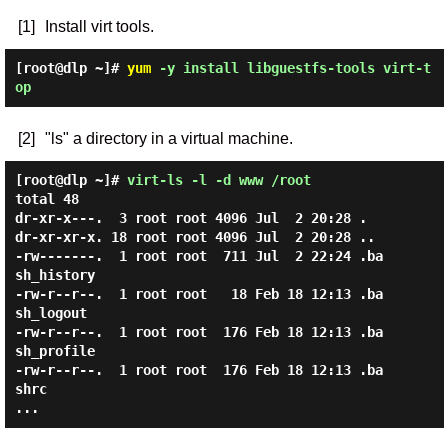
[1]
Install virt tools.
[root@dlp ~]#
yum
-y install libguestfs-tools virt-t
op
[2]
"ls" a directory in a virtual machine.
[root@dlp ~]#
virt-ls -l -d www /root
total 48

dr-xr-x---.  3 root root 4096 Jul  2 20:28 .

dr-xr-xr-x. 18 root root 4096 Jul  2 20:28 ..

-rw-------.  1 root root  711 Jul  2 22:24 .ba
sh_history

-rw-r--r--.  1 root root   18 Feb 18 12:13 .ba
sh_logout

-rw-r--r--.  1 root root  176 Feb 18 12:13 .ba
sh_profile

-rw-r--r--.  1 root root  176 Feb 18 12:13 .ba
shrc
