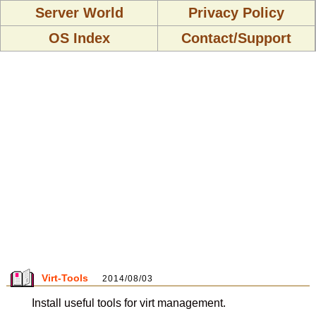
Server World
Privacy Policy
OS Index
Contact/Support
Virt-Tools
2014/08/03
Install useful tools for virt management.