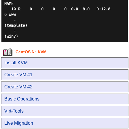
NAME

   19 R    0    0    0    0  0.0  8.0   0:12.8
6 www

    -                                           
(template)

    -                                           
CentOS 6 : KVM
Install KVM
Create VM #1
Create VM #2
Basic Operations
Virt-Tools
Live Migration