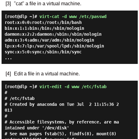
[3]
"cat" a file in a virtual machine.
[root@dlp ~]#
virt-cat -d www /etc/passwd
root:x:0:0:root:/root:/bin/bash

bin:x:1:1:bin:/bin:/sbin/nologin

daemon:x:2:2:daemon:/sbin:/sbin/nologin

adm:x:3:4:adm:/var/adm:/sbin/nologin

lp:x:4:7:lp:/var/spool/lpd:/sbin/nologin

sync:x:5:0:sync:/sbin:/bin/sync

[4]
Edit a file in a virtual machine.
[root@dlp ~]#
virt-edit -d www /etc/fstab
#

# /etc/fstab

# Created by anaconda on Tue Jul  2 11:15:36 2
013

#

# Accessible filesystems, by reference, are ma
intained under '/dev/disk'

# See man pages fstab(5), findfs(8), mount(8) 