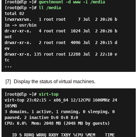
[root@dlp ~]#
guestmount -d www -i /media
[root@dlp ~]#
ll /media
total 82

lrwxrwxrwx.   1 root root     7 Jul  2 20:26 b
in -> usr/bin

dr-xr-xr-x.   4 root root  1024 Jul  2 20:26 b
oot

drwxr-xr-x.   2 root root  4096 Jul  2 20:15 d
ev

drwxr-xr-x. 135 root root 12288 Jul  2 22:10 e
tc

[7]
Display the status of virtual machines.
[root@dlp ~]#
virt-top
virt-top 23:02:15 - x86_64 12/12CPU 1600MHz 24
105MB

3 domains, 1 active, 1 running, 0 sleeping, 0 
paused, 2 inactive D:0 O:0 X:0

CPU: 0.0%  Mem: 2048 MB (2048 MB by guests)

   ID S RDRQ WRRQ RXBY TXBY %CPU %MEM    TIME   