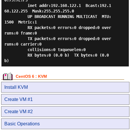
0:73:7E:F3

          inet addr:192.168.122.1  Bcast:192.1
68.122.255  Mask:255.255.255.0

          UP BROADCAST RUNNING MULTICAST  MTU:
1500  Metric:1

          RX packets:0 errors:0 dropped:0 over
runs:0 frame:0

          TX packets:0 errors:0 dropped:0 over
runs:0 carrier:0

          collisions:0 txqueuelen:0

          RX bytes:0 (0.0 b)  TX bytes:0 (0.0 
CentOS 6 : KVM
Install KVM
Create VM #1
Create VM #2
Basic Operations