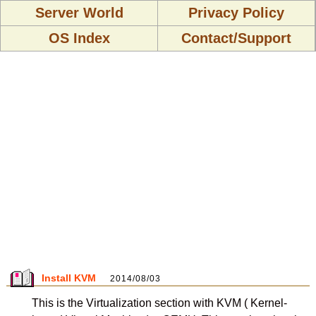
Server World
Privacy Policy
OS Index
Contact/Support
Install KVM
2014/08/03
This is the Virtualization section with KVM ( Kernel-