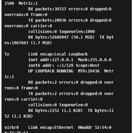
1500  Metric:1

          RX packets:38727 errors:0 dropped:0 
overruns:0 frame:0

          TX packets:20836 errors:0 dropped:0 
overruns:0 carrier:0

          collisions:0 txqueuelen:1000

          RX bytes:52608947 (50.1 MiB)  TX byt
es:1867883 (1.7 MiB)

lo        Link encap:Local Loopback

          inet addr:127.0.0.1  Mask:255.0.0.0

          inet6 addr: ::1/128 Scope:Host

          UP LOOPBACK RUNNING  MTU:16436  Metr
ic:1

          RX packets:2 errors:0 dropped:0 over
runs:0 frame:0

          TX packets:2 errors:0 dropped:0 over
runs:0 carrier:0

          collisions:0 txqueuelen:0

          RX bytes:1152 (1.1 KiB)  TX bytes:11
52 (1.1 KiB)

virbr0    Link encap:Ethernet  HWaddr 52:54:0