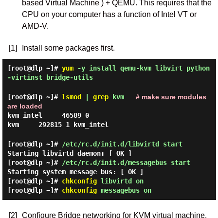
based Virtual Machine ) + QEMU. This requires that the
CPU on your computer has a function of Intel VT or
AMD-V.
[1]
Install some packages first.
[root@dlp ~]#
yum
-y install qemu-kvm libvirt python
-virtinst bridge-utils
[root@dlp ~]#
lsmod
|
grep
kvm
# make sure modules
are loaded
kvm_intel 46589 0
kvm 292815 1 kvm_intel
[root@dlp ~]#
/etc/rc.d/init.d/libvirtd start
Starting libvirtd daemon: [ OK ]
[root@dlp ~]#
/etc/rc.d/init.d/messagebus start
Starting system message bus: [ OK ]
[root@dlp ~]#
chkconfig
libvirtd on
[root@dlp ~]#
chkconfig
messagebus on
[2]
Configure Bridge networking for KVM virtual machine.