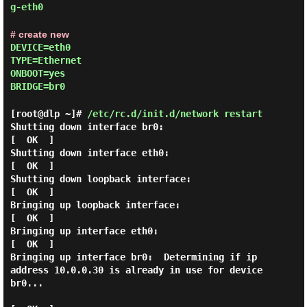
g-eth0
# create new
DEVICE=eth0
TYPE=Ethernet
ONBOOT=yes
BRIDGE=br0
[root@dlp ~]#
/etc/rc.d/init.d/network restart
Shutting down interface br0:                               
[  OK  ]

Shutting down interface eth0:                              
[  OK  ]

Shutting down loopback interface:                          
[  OK  ]

Bringing up loopback interface:                            
[  OK  ]

Bringing up interface eth0:                                
[  OK  ]

Bringing up interface br0:  Determining if ip 
address 10.0.0.30 is already in use for device 
br0...
