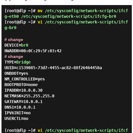
[root@dlp ~]#
mv
/etc/sysconfig/network-scripts/ifcf
g-eth0 /etc/sysconfig/network-scripts/ifcfg-br0
[root@dlp ~]#
vi
/etc/sysconfig/network-scripts/ifcf
g-br0
# change
DEVICE=
br0
HWADDR=00:0C:29:5F:03:42
# change
TYPE=
Bridge
UUID=c1539085-73d7-4455-ac82-88f26464458a
ONBOOT=yes
NM_CONTROLLED=yes
BOOTPROTO=none
IPADDR=10.0.0.30
NETMASK=255.255.255.0
GATEWAY=10.0.0.1
DNS1=10.0.0.1
IPV6INIT=no
USERCTL=no
[root@dlp ~]#
vi
/etc/sysconfig/network-scripts/ifcf