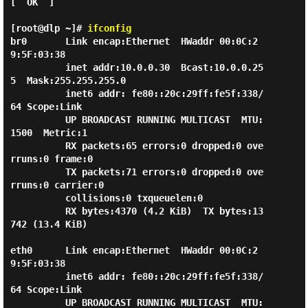
[  OK  ]

[root@dlp ~]#
ifconfig
br0       Link encap:Ethernet  HWaddr 00:0C:2
9:5F:03:38

          inet addr:10.0.0.30  Bcast:10.0.0.25
5  Mask:255.255.255.0

          inet6 addr: fe80::20c:29ff:fe5f:338/
64 Scope:Link

          UP BROADCAST RUNNING MULTICAST  MTU:
1500  Metric:1

          RX packets:65 errors:0 dropped:0 ove
rruns:0 frame:0

          TX packets:71 errors:0 dropped:0 ove
rruns:0 carrier:0

          collisions:0 txqueuelen:0

          RX bytes:4370 (4.2 KiB)  TX bytes:13
742 (13.4 KiB)

eth0      Link encap:Ethernet  HWaddr 00:0C:2
9:5F:03:38

          inet6 addr: fe80::20c:29ff:fe5f:338/
64 Scope:Link

          UP BROADCAST RUNNING MULTICAST  MTU: