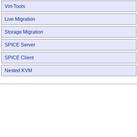
Virt-Tools
Live Migration
Storage Migration
SPICE Server
SPICE Client
Nested KVM