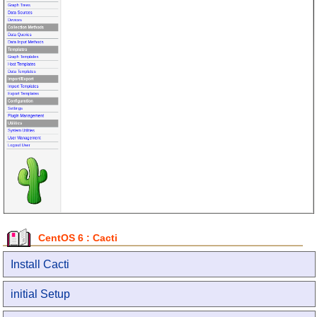
CentOS 6 : Cacti
Install Cacti
initial Setup