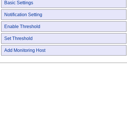
Basic Settings
Notification Setting
Enable Threshold
Set Threshold
Add Monitoring Host