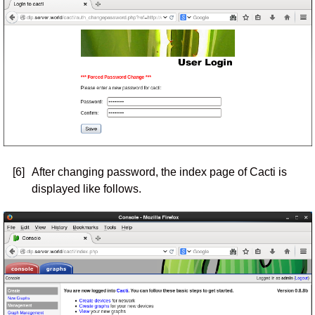
[6]
After changing password, the index page of Cacti is
displayed like follows.