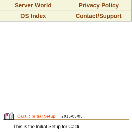
Server World
Privacy Policy
OS Index
Contact/Support
Cacti : Initial Setup
2015/03/05
This is the Initial Setup for Cacti.