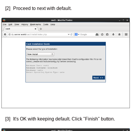
[2]
Proceed to next with default.
[3]
It's OK with keeping default. Click "Finish" button.