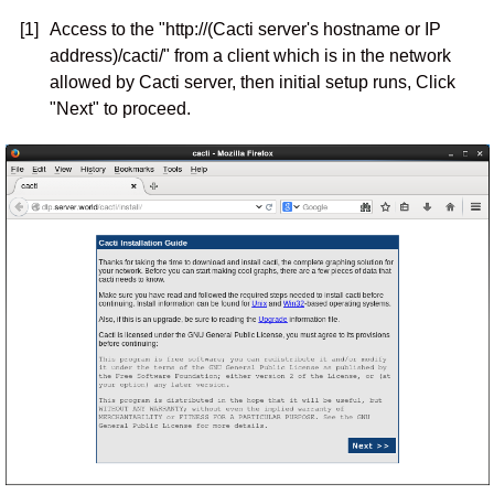
[1]
Access to the "http://(Cacti server's hostname or IP
address)/cacti/" from a client which is in the network
allowed by Cacti server, then initial setup runs, Click
"Next" to proceed.