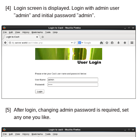
[4]
Login screen is displayed. Login with admin user
"admin" and initial password "admin".
[5]
After login, changing admin password is required, set
any one you like.