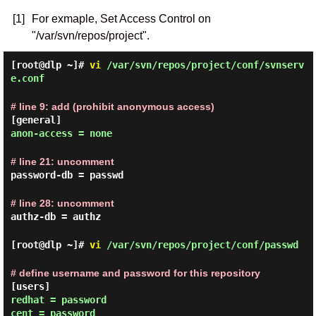
[1]
For exmaple, Set Access Control on
"/var/svn/repos/project".
[root@dlp ~]#
vi
/var/svn/repos/project/conf/svnserv
e.conf
# line 9: add (prohibit anonymous access)
[general]
anon-access = none
# line 21: uncomment
password-db = passwd
# line 28: uncomment
authz-db = authz
[root@dlp ~]#
vi
/var/svn/repos/project/conf/passwd
# define username and password for this repository
[users]
redhat = password
cent = password