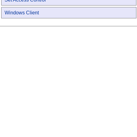
Windows Client