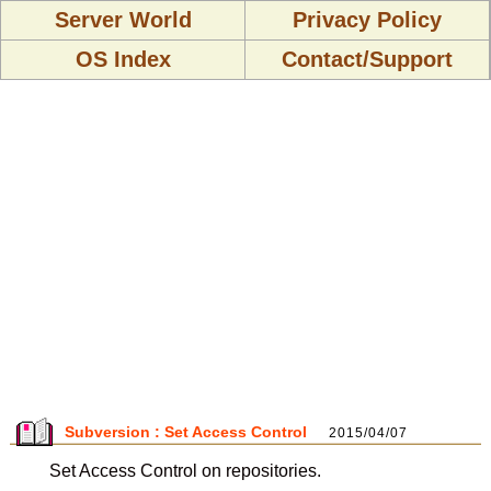
Server World
Privacy Policy
OS Index
Contact/Support
Subversion : Set Access Control
2015/04/07
Set Access Control on repositories.