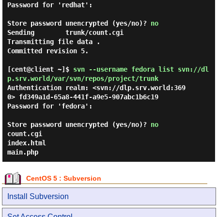
Password for 'redhat':

Store password unencrypted (yes/no)?
no
Sending        trunk/count.cgi

Transmitting file data .

Committed revision 5.

[cent@client ~]$
svn --username fedora list svn://dl
p.srv.world/var/svn/repos/project/trunk
Authentication realm: <svn://dlp.srv.world:369
0> fd349a1d-65a8-441f-a9e5-907abc1b6c19

Password for 'fedora':

Store password unencrypted (yes/no)?
no
count.cgi
index.html
main.php
CentOS 5 : Subversion
Install Subversion
Set Access Control