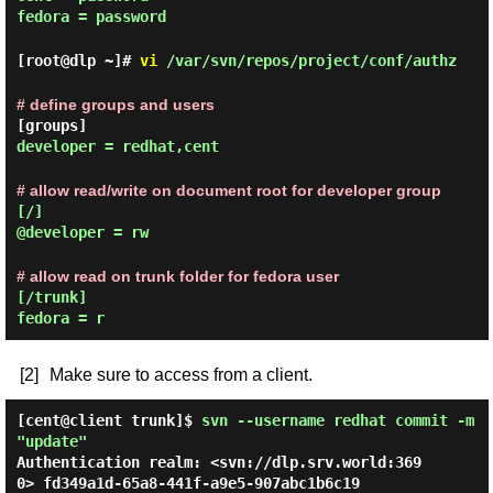
fedora = password
[root@dlp ~]#
vi
/var/svn/repos/project/conf/authz
# define groups and users
[groups]
developer = redhat,cent
# allow read/write on document root for developer group
[/]
@developer = rw
# allow read on trunk folder for fedora user
[/trunk]
fedora = r
[2]
Make sure to access from a client.
[cent@client trunk]$
svn --username redhat commit -m
"update"
Authentication realm: <svn://dlp.srv.world:369
0> fd349a1d-65a8-441f-a9e5-907abc1b6c19
