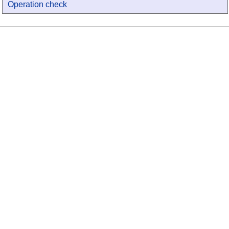
Operation check