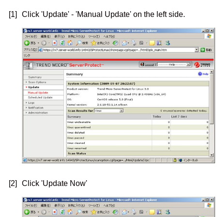
[1]
Click 'Update' - 'Manual Update' on the left side.
[2]
Click 'Update Now'