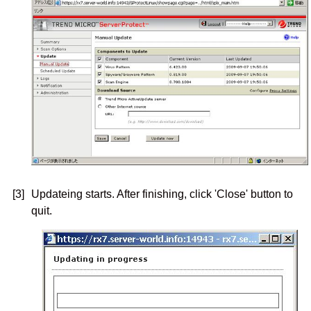
[3]
Updateing starts. After finishing, click 'Close' button to
quit.