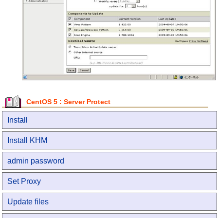
CentOS 5 : Server Protect
Install
Install KHM
admin password
Set Proxy
Update files