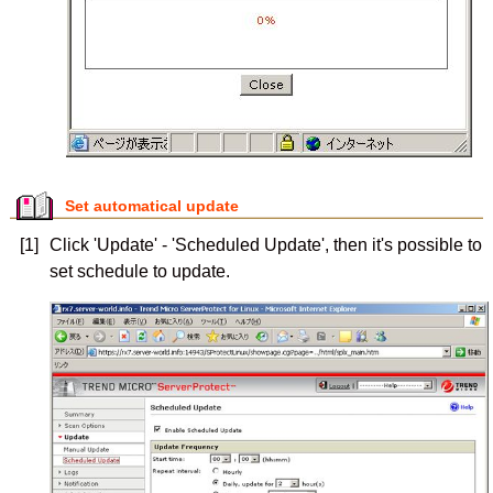
Set automatical update
[1]
Click 'Update' - 'Scheduled Update', then it's possible to
set schedule to update.