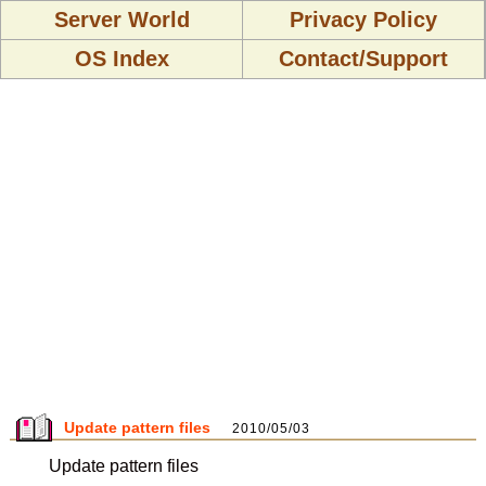
Server World
Privacy Policy
OS Index
Contact/Support
Update pattern files
2010/05/03
Update pattern files