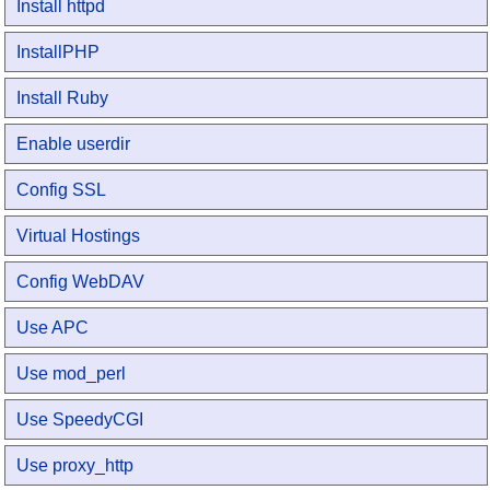
Install httpd
InstallPHP
Install Ruby
Enable userdir
Config SSL
Virtual Hostings
Config WebDAV
Use APC
Use mod_perl
Use SpeedyCGI
Use proxy_http