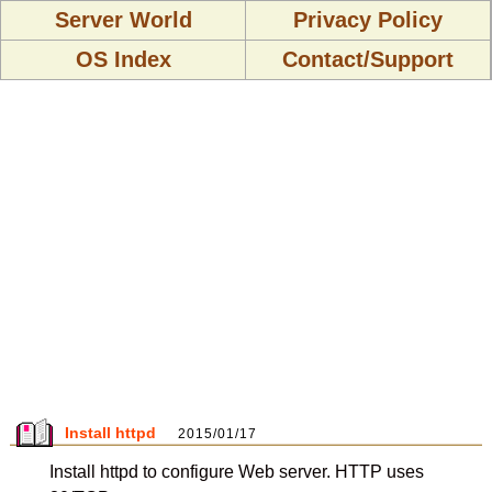
Server World
Privacy Policy
OS Index
Contact/Support
Install httpd
2015/01/17
Install httpd to configure Web server. HTTP uses