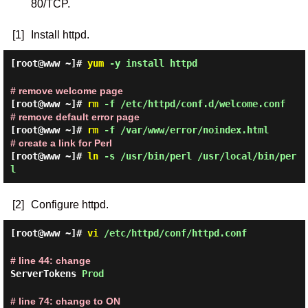
80/TCP.
[1]
Install httpd.
[root@www ~]#
yum
-y install httpd
# remove welcome page
[root@www ~]#
rm
-f /etc/httpd/conf.d/welcome.conf
# remove default error page
[root@www ~]#
rm
-f /var/www/error/noindex.html
# create a link for Perl
[root@www ~]#
ln
-s /usr/bin/perl /usr/local/bin/per
l
[2]
Configure httpd.
[root@www ~]#
vi
/etc/httpd/conf/httpd.conf
# line 44: change
ServerTokens
Prod
# line 74: change to ON