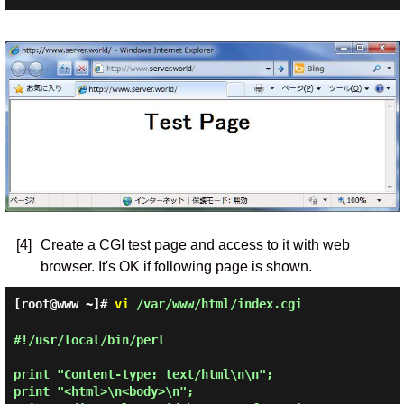
[4]
Create a CGI test page and access to it with web
browser. It's OK if following page is shown.
[root@www ~]#
vi
/var/www/html/index.cgi
#!/usr/local/bin/perl

print "Content-type: text/html\n\n";

print "<html>\n<body>\n";
