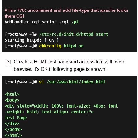
# line 778: uncomment and add file-type that apache looks
them CGI
AddHandler cgi-script .cgi
.pl
[root@www ~]#
/etc/rc.d/init.d/httpd start
Starting httpd:
[ OK ]
[root@www ~]#
chkconfig
httpd on
[3]
Create a HTML test page and access to it with web
browser. It's OK if following page is shown.
[root@www ~]#
vi
/var/www/html/index.html
<html>

<body>

<div style="width: 100%; font-size: 40px; font
-weight: bold; text-align: center;">

Test Page

</div>

</body>
