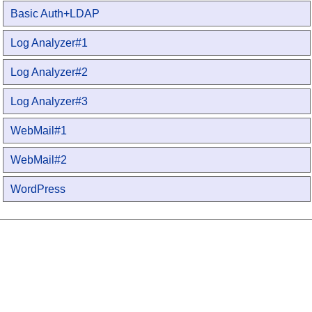
Basic Auth+LDAP
Log Analyzer#1
Log Analyzer#2
Log Analyzer#3
WebMail#1
WebMail#2
WordPress