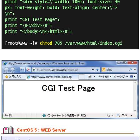
print "<div style=\"width: 100%; font-size: 40
px; font-weight: bold; text-align: center;\">
\n";

print "CGI Test Page";

print "\n</div>\n";

print "</body>\n</html>\n";

[root@www ~]#
chmod
705 /var/www/html/index.cgi
CentOS 5 : WEB Server