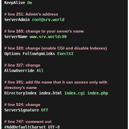
KeepAlive
On
# line 251: Admin's address
ServerAdmin
root@srv.world
# line 265: change to your server's name
ServerName
www.srv.world:80
# line 320: change (enable CGI and disable Indexes)
Options FollowSymLinks
ExecCGI
# line 327: change
AllowOverride
All
# line 391: add file name that it can access only with
directory's name
DirectoryIndex index.html
index.cgi index.php
# line 524: change
ServerSignature
Off
# line 747: comment out
#
AddDefaultCharset UTF-8