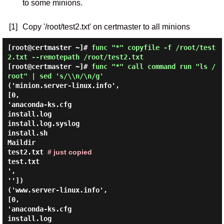
to some minions.
[1]
Copy '/root/test2.txt' on certmaster to all minions
[root@certmaster ~]#
func "*" copyfile -f /root/test
2.txt --remotepath /root/test2.txt
[root@certmaster ~]#
func "*" call command run "ls /
root" | sed 's/\\n/\n/g'
('minion.server-linux.info',
[0,
'anaconda-ks.cfg
install.log
install.log.syslog
install.sh
Maildir
test2.txt
# just copied
test.txt
',
''])
('www.server-linux.info',
[0,
'anaconda-ks.cfg
install.log