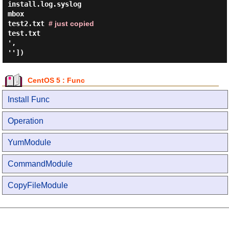
install.log.syslog
mbox
test2.txt
# just copied
test.txt
',
''])
CentOS 5 : Func
Install Func
Operation
YumModule
CommandModule
CopyFileModule