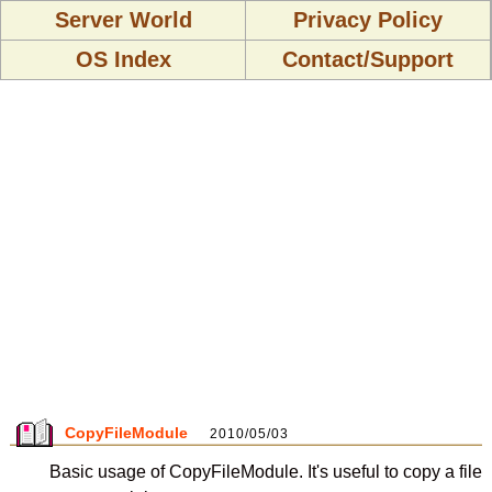
Server World
Privacy Policy
OS Index
Contact/Support
CopyFileModule
2010/05/03
Basic usage of CopyFileModule. It's useful to copy a file