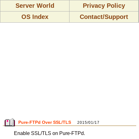
Server World
Privacy Policy
OS Index
Contact/Support
Pure-FTPd Over SSL/TLS
2015/01/17
Enable SSL/TLS on Pure-FTPd.