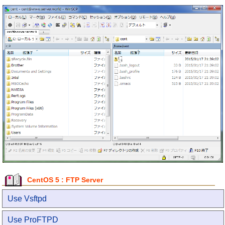
CentOS 5 : FTP Server
Use Vsftpd
Use ProFTPD