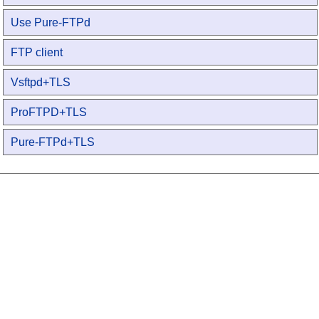
Use Pure-FTPd
FTP client
Vsftpd+TLS
ProFTPD+TLS
Pure-FTPd+TLS