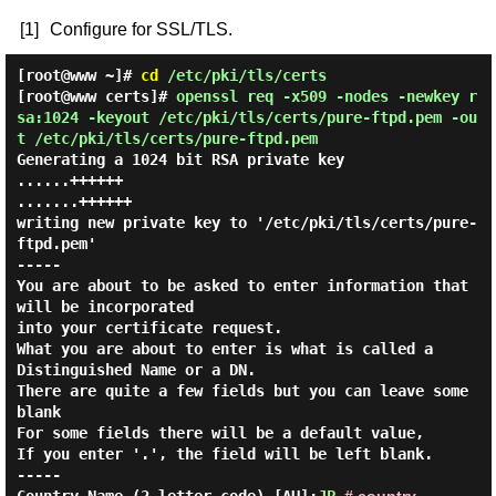
[1]
Configure for SSL/TLS.
[root@www ~]#
cd
/etc/pki/tls/certs
[root@www certs]#
openssl req -x509 -nodes -newkey r
sa:1024 -keyout /etc/pki/tls/certs/pure-ftpd.pem -ou
t /etc/pki/tls/certs/pure-ftpd.pem
Generating a 1024 bit RSA private key
......++++++
.......++++++
writing new private key to '/etc/pki/tls/certs/pure-
ftpd.pem'
-----
You are about to be asked to enter information that
will be incorporated
into your certificate request.
What you are about to enter is what is called a
Distinguished Name or a DN.
There are quite a few fields but you can leave some
blank
For some fields there will be a default value,
If you enter '.', the field will be left blank.
-----