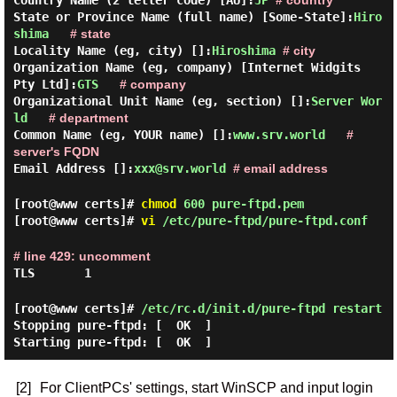
Country Name (2 letter code) [AU]:
JP
# country
State or Province Name (full name) [Some-State]:
Hiro
shima
# state
Locality Name (eg, city) []:
Hiroshima
# city
Organization Name (eg, company) [Internet Widgits
Pty Ltd]:
GTS
# company
Organizational Unit Name (eg, section) []:
Server Wor
ld
# department
Common Name (eg, YOUR name) []:
www.srv.world
#
server's FQDN
Email Address []:
xxx@srv.world
# email address
[root@www certs]#
chmod
600 pure-ftpd.pem
[root@www certs]#
vi
/etc/pure-ftpd/pure-ftpd.conf
# line 429: uncomment
TLS 1
[root@www certs]#
/etc/rc.d/init.d/pure-ftpd restart
Stopping pure-ftpd:
[ OK ]
Starting pure-ftpd:
[ OK ]
[2]
For ClientPCs' settings, start WinSCP and input login