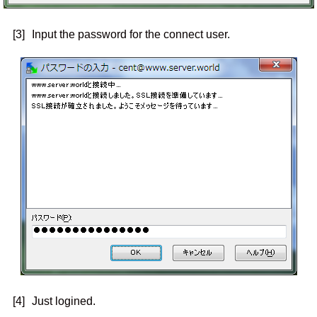
[3]
Input the password for the connect user.
[4]
Just logined.