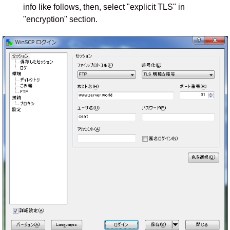
info like follows, then, select "explicit TLS" in
"encryption" section.