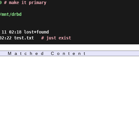
0
# make it primary
/mnt/drbd
 11 02:18 lost+found
1 02:22 test.txt
# just exist
Matched Content