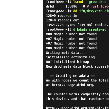
[root@www ~]#
lsmod
| grep drbd
drbd 185096 0
# just load
[root@www ~]#
dd
if=/dev/zero of
128+0 records in
128+0 records out
134217728 bytes (134 MB) copied,
[root@www ~]#
drbdadm create-md 
v08 Magic number not found
v07 Magic number not found
v07 Magic number not found
v08 Magic number not found
Writing meta data...
initialising activity log
NOT initialized bitmap
New drbd meta data block sucessf
--== Creating metadata ==--
As with nodes we count the total
at http://usage.drbd.org.
The counter works completely ano
this device, and that randomer n
http://usage.drbd.org/cgi-bin/in