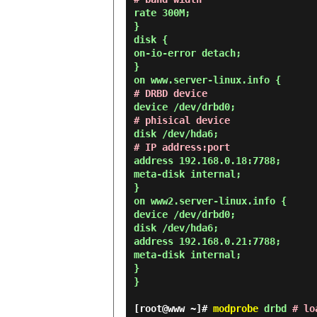
rate 300M;
}
disk {
on-io-error detach;
}
on www.server-linux.info {
# DRBD device
device /dev/drbd0;
# phisical device
disk /dev/hda6;
# IP address:port
address 192.168.0.18:7788;
meta-disk internal;
}
on www2.server-linux.info {
device /dev/drbd0;
disk /dev/hda6;
address 192.168.0.21:7788;
meta-disk internal;
}
}
[root@www ~]#
modprobe
drbd
# lo