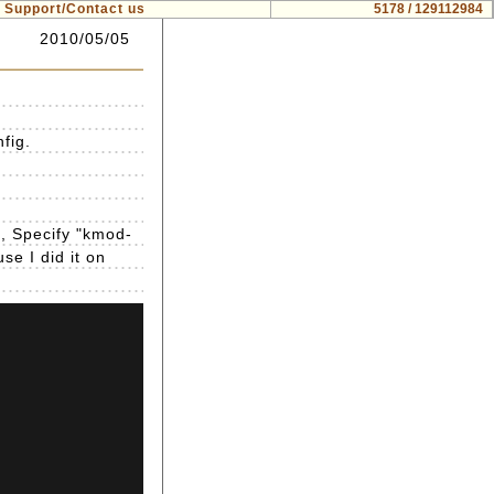
Support/Contact us
5178 / 129112984
2010/05/05
fig.
g, Specify "kmod-
se I did it on