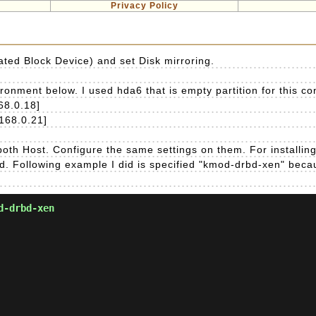
Privacy Policy
ated Block Device) and set Disk mirroring.
nment below. I used hda6 that is empty partition for this con
68.0.18]
.168.0.21]
oth Host. Configure the same settings on them. For installin
ed. Following example I did is specified "kmod-drbd-xen" becau
d-drbd-xen