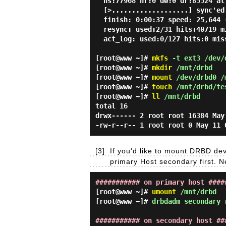
ns:77968 nr:0 dw:0 dr:85524 al
[>...................] sync'ed
finish: 0:00:37 speed: 25,644 
resync: used:2/31 hits:40719 m
act_log: used:0/127 hits:0 mis
[root@www ~]#
mkfs
-t ext3 /dev/
[root@www ~]#
mkdir
/mnt/drbd
[root@www ~]#
mount
/dev/drbd0 /
[root@www ~]#
touch
/mnt/drbd/te
[root@www ~]#
ll
/mnt/drbd
total 16
drwx------ 2 root root 16384 May
-rw-r--r-- 1 root root 0 May 11 
[3]
If you'd like to mount DRBD de
primary Host secondary first.
########### on primary host ####
[root@www ~]#
umount
/mnt/drbd
[root@www ~]#
drbdadm secondary 
########### on secondary host ##