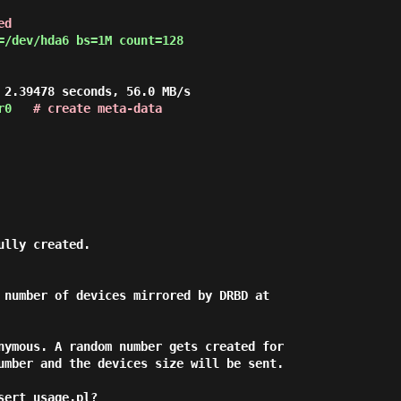
ed
=/dev/hda6 bs=1M count=128
 2.39478 seconds, 56.0 MB/s
r0
# create meta-data
ully created.
 number of devices mirrored by DRBD at
nymous. A random number gets created for
umber and the devices size will be sent.
sert_usage.pl?