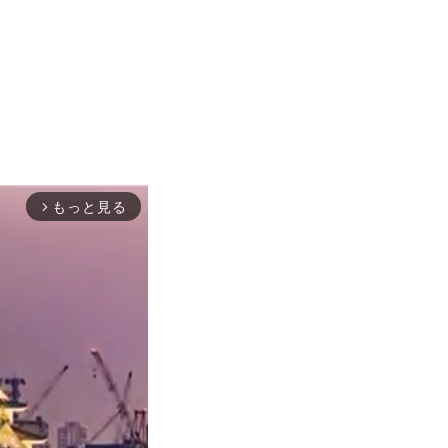
もっと見る
arrow_forward_ios