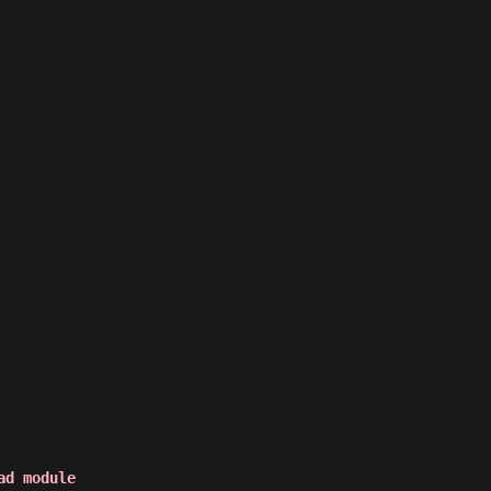
ad module