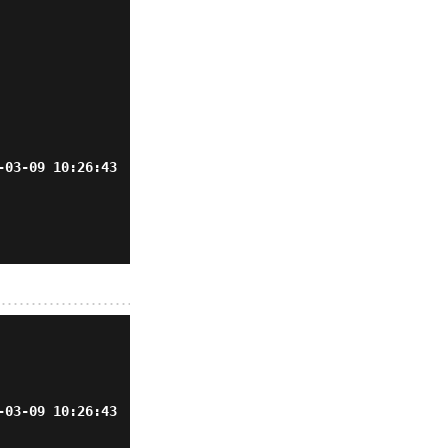
-03-09 10:26:43
-03-09 10:26:43