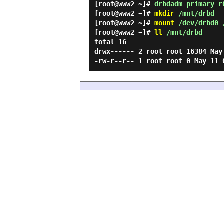
[root@www2 ~]#
drbdadm primary r
[root@www2 ~]#
mkdir
/mnt/drbd
[root@www2 ~]#
mount
/dev/drbd0 
[root@www2 ~]#
ll
/mnt/drbd
total 16
drwx------ 2 root root 16384 May
-rw-r--r-- 1 root root 0 May 1