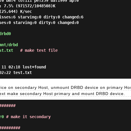
:0 bm:4 lo:111 pe:259 ua:1999 ap:0
: 7.5% (971572/1048508)K
(25,644) K/sec
isses:6 starving:0 dirty:0 changed:6
ses:0 starving:0 dirty:0 changed:0
drbd0
mnt/drbd
st.txt
# make test file
 11 02:18 lost+found
02:22 test.txt
vice on secondary Host, unmount DRBD device on primary Hos
 Next make secondary Host primary and mount DRBD device.
#######
r0
# make it secondary
#########