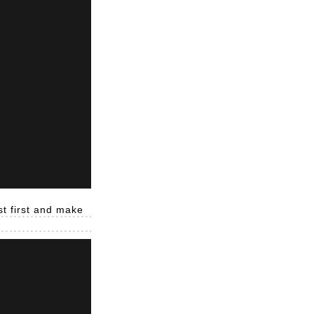
t first and make