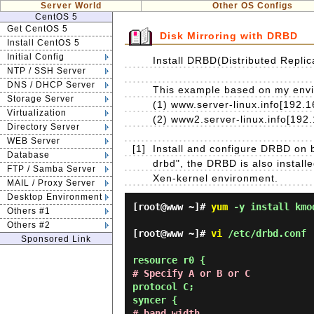
Server World
Other OS Configs
CentOS 5
Get CentOS 5
Disk Mirroring with DRBD
Install CentOS 5
Initial Config
Install DRBD(Distributed Replic
NTP / SSH Server
DNS / DHCP Server
This example based on my enviro
Storage Server
(1) www.server-linux.info[192.1
Virtualization
(2) www2.server-linux.info[192
Directory Server
WEB Server
[1]
Install and configure DRBD on b
Database
drbd", the DRBD is also install
FTP / Samba Server
Xen-kernel environment.
MAIL / Proxy Server
Desktop Environment
[root@www ~]#
yum
-y install kmo
Others #1
Others #2
[root@www ~]#
vi
/etc/drbd.conf
Sponsored Link
resource r0 {
# Specify A or B or C
protocol C;
syncer {
# band width