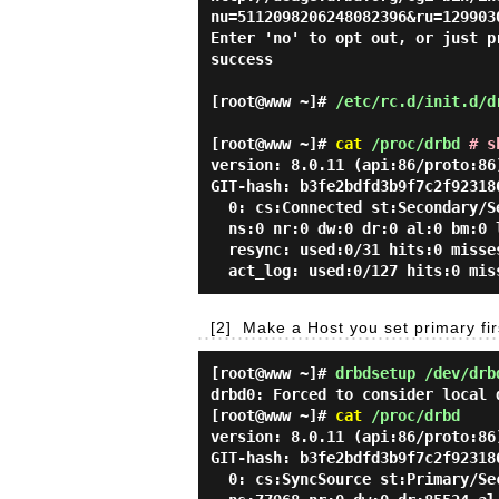
nu=5112098206248082396&ru=129903
Enter 'no' to opt out, or just p
success
[root@www ~]#
/etc/rc.d/init.d/d
[root@www ~]#
cat
/proc/drbd
# s
version: 8.0.11 (api:86/proto:86
GIT-hash: b3fe2bdfd3b9f7c2f92318
0: cs:Connected st:Secondary/Se
ns:0 nr:0 dw:0 dr:0 al:0 bm:0 
resync: used:0/31 hits:0 misse
act_log: used:0/127 hits:0 mis
[2]
Make a Host you set primary firs
[root@www ~]#
drbdsetup /dev/drb
drbd0: Forced to consider local 
[root@www ~]#
cat
/proc/drbd
version: 8.0.11 (api:86/proto:86
GIT-hash: b3fe2bdfd3b9f7c2f92318
0: cs:SyncSource st:Primary/Sec