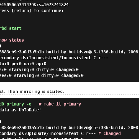
01505065341479&rs=1073741824
ress [return] to continue:
rbd start
how status
)
6883eb9e2a0d3a5b1b build by buildsvn@c5-i386-build, 2008
condary ds:Inconsistent/Inconsistent C r---
lo:0 pe:0 ua:0 ap:0
s:0 starving:0 dirty:0 changed:0
ses:0 starving:0 dirty:0 changed:0
t. Then mirroring is started.
d0 primary -o
# make it primary
data as UpToDate!
)
6883eb9e2a0d3a5b1b build by buildsvn@c5-i386-build, 2008
ondary ds:UpToDate/Inconsistent C r---
# changed