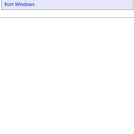
from Windows