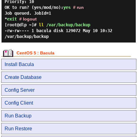
Priority:
10
OK to run? (yes/mod/no):
yes
# run
Job queued. JobId=1
*
exit
# logout
[root@dlp ~]#
ll
/var/backup/backup
-rw-rw---- 1 bacula disk 129072 May 10 10:32
/var/backup/backup
CentOS 5 : Bacula
Install Bacula
Create Database
Config Server
Config Client
Run Backup
Run Restore