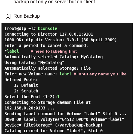
backup not only on server but on client.
[1]
Run Backup
[root@dlp ~]#
bconsole
Connecting to Director 127.0.0.1:9101
1000 OK: dlp-dir Version: 3.0.1 (30 April 2009)
Enter a period to cancel a command.
*
label
# need to labeling first
Automatically selected Catalog: MyCatalog
Using Catalog "MyCatalog"
Automatically selected Storage: File
Enter new Volume name:
label
# input any name you like
Defined Pools:
1: Default
2: Scratch
Select the Pool (1-2):
1
Connecting to Storage daemon File at
192.168.0.20:9103 ...
Sending label command for Volume "label" Slot 0 ...
3000 OK label. VolBytes=64512 DVD=0 Volume="label"
Device="FileStorage" (/var/backup/backup)
Catalog record for Volume "label", Slot 0