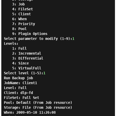
3: Job
4: FileSet
5: Client
6: When
7: Priority
8: Pool
9: Plugin Options
Select parameter to modify (1-9):
1
Levels:
1: Full
2: Incremental
3: Differential
4: Since
5: VirtualFull
Select level (1-5):
1
Run Backup
job
JobName:
Client1
Level:
Full
Client:
dlp-fd
FileSet:
Full Set
Pool:
Default (From Job resource)
Storage:
File (From Job resource)
When:
2009-05-10 11:26:08