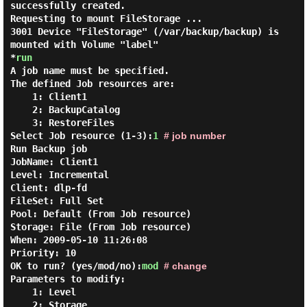
successfully created.
Requesting to mount FileStorage ...
3001 Device "FileStorage" (/var/backup/backup) is
mounted with Volume "label"
*
run
A job name must be specified.
The defined Job resources are:
1: Client1
2: BackupCatalog
3: RestoreFiles
Select Job resource (1-3):
1
# job number
Run Backup
job
JobName:
Client1
Level:
Incremental
Client:
dlp-fd
FileSet:
Full Set
Pool:
Default (From Job resource)
Storage:
File (From Job resource)
When:
2009-05-10 11:26:08
Priority:
10
OK to run? (yes/mod/no):
mod
# change
Parameters to modify:
1: Level
2: Storage