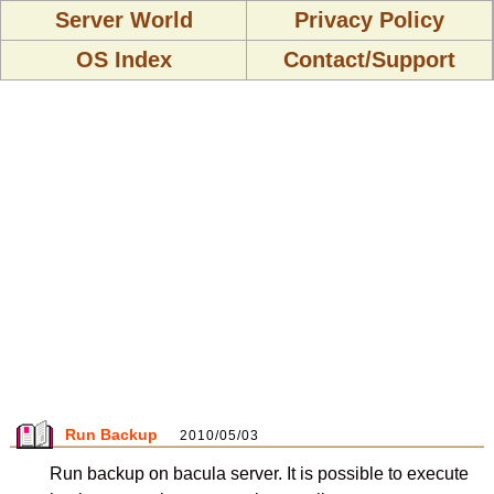
Server World
Privacy Policy
OS Index
Contact/Support
Run Backup
2010/05/03
Run backup on bacula server. It is possible to execute